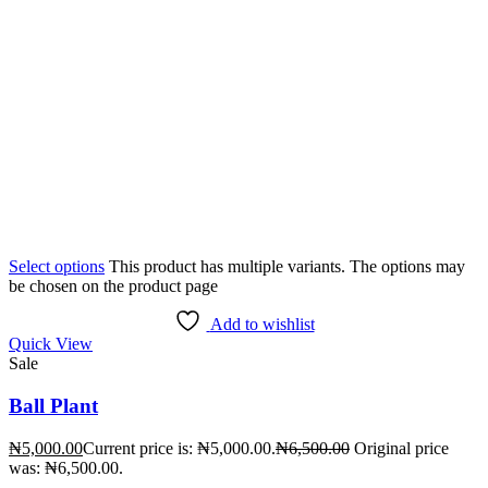
Select options
This product has multiple variants. The options may
be chosen on the product page
Add to wishlist
Quick View
Sale
Ball Plant
₦
5,000.00
Current price is: ₦5,000.00.
₦
6,500.00
Original price
was: ₦6,500.00.