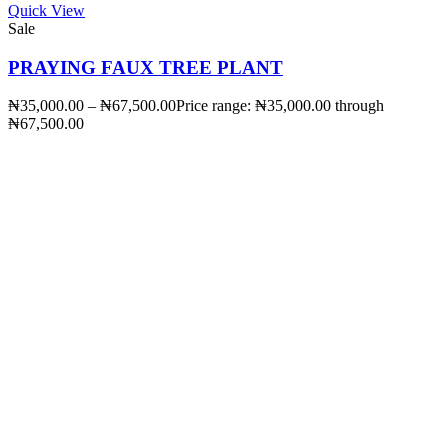
Quick View
Sale
PRAYING FAUX TREE PLANT
₦
35,000.00
–
₦
67,500.00
Price range: ₦35,000.00 through
₦67,500.00