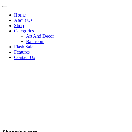
Home
About Us
Shop
Categories
Art And Decor
Bathroom
Flash Sale
Features
Contact Us