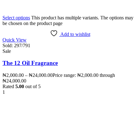
Select options
This product has multiple variants. The options may
be chosen on the product page
Add to wishlist
Quick View
Sold:
297
/791
Sale
The 12 Oil Fragrance
₦
2,000.00
–
₦
24,000.00
Price range: ₦2,000.00 through
₦24,000.00
Rated
5.00
out of 5
1