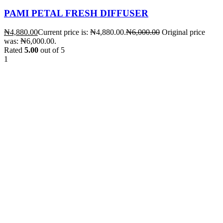
PAMI PETAL FRESH DIFFUSER
₦
4,880.00
Current price is: ₦4,880.00.
₦
6,000.00
Original price
was: ₦6,000.00.
Rated
5.00
out of 5
1