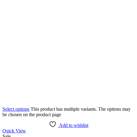
Select options
This product has multiple variants. The options may
be chosen on the product page
Add to wishlist
Quick View
Sale