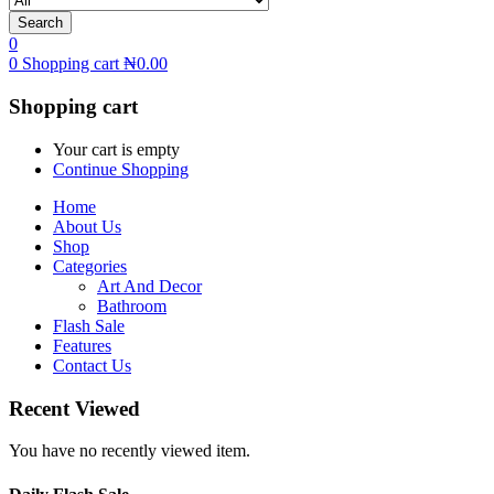
Search
0
0
Shopping cart
₦
0.00
Shopping cart
Your cart is empty
Continue Shopping
Home
About Us
Shop
Categories
Art And Decor
Bathroom
Flash Sale
Features
Contact Us
Recent Viewed
You have no recently viewed item.