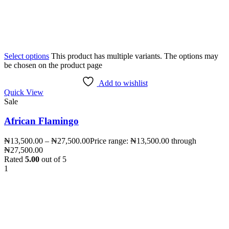
Select options
This product has multiple variants. The options may
be chosen on the product page
Add to wishlist
Quick View
Sale
African Flamingo
₦
13,500.00
–
₦
27,500.00
Price range: ₦13,500.00 through
₦27,500.00
Rated
5.00
out of 5
1