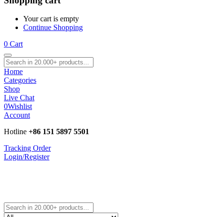
Shopping cart
Your cart is empty
Continue Shopping
0
Cart
Home
Categories
Shop
Live Chat
0
Wishlist
Account
Hotline
+86 151 5897 5501
Tracking Order
Login/Register