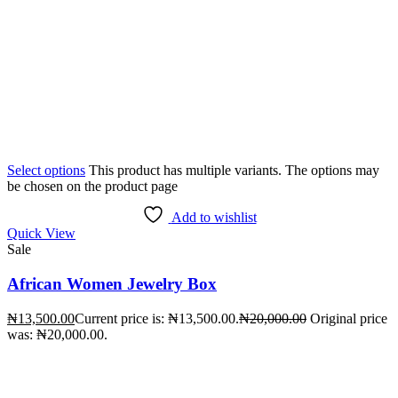
Select options
This product has multiple variants. The options may
be chosen on the product page
Add to wishlist
Quick View
Sale
African Women Jewelry Box
₦
13,500.00
Current price is: ₦13,500.00.
₦
20,000.00
Original price
was: ₦20,000.00.