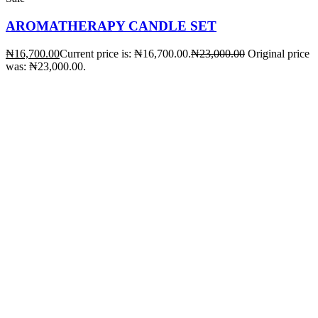
AROMATHERAPY CANDLE SET
₦
16,700.00
Current price is: ₦16,700.00.
₦
23,000.00
Original price
was: ₦23,000.00.