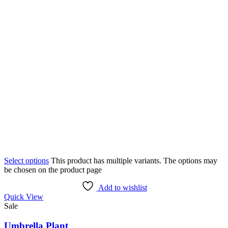
Select options
This product has multiple variants. The options may
be chosen on the product page
Add to wishlist
Quick View
Sale
Umbrella Plant