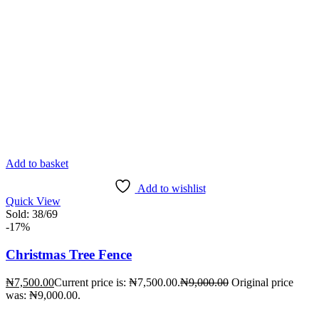
Add to basket
Add to wishlist
Quick View
Sold:
38
/69
-17%
Christmas Tree Fence
₦
7,500.00
Current price is: ₦7,500.00.
₦
9,000.00
Original price
was: ₦9,000.00.