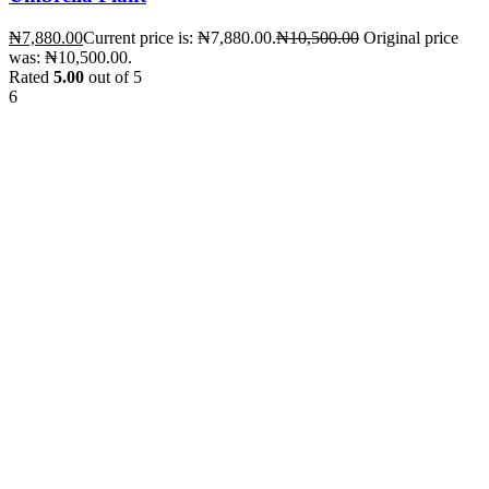
₦
7,880.00
Current price is: ₦7,880.00.
₦
10,500.00
Original price
was: ₦10,500.00.
Rated
5.00
out of 5
6