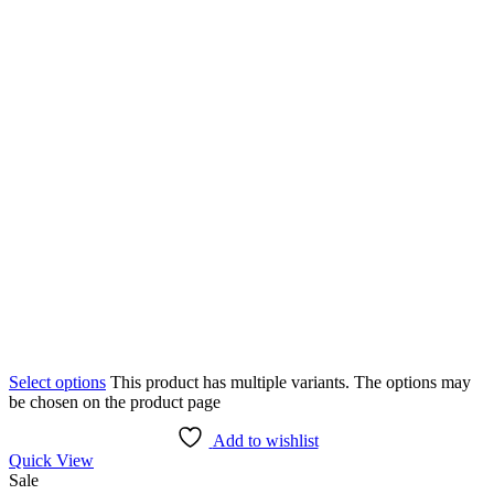
Select options
This product has multiple variants. The options may
be chosen on the product page
Add to wishlist
Quick View
Sale