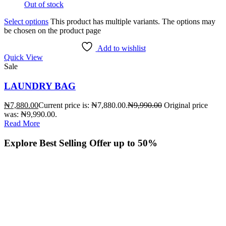
Out of stock
Select options
This product has multiple variants. The options may
be chosen on the product page
Add to wishlist
Quick View
Sale
LAUNDRY BAG
₦
7,880.00
Current price is: ₦7,880.00.
₦
9,990.00
Original price
was: ₦9,990.00.
Read More
Explore Best Selling
Offer up to 50%