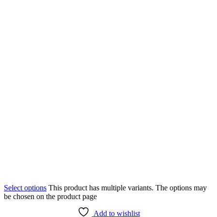
Select options
This product has multiple variants. The options may
be chosen on the product page
Add to wishlist