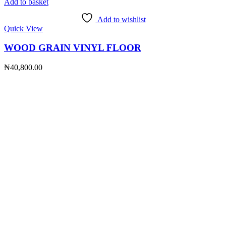
Add to basket
Add to wishlist
Quick View
WOOD GRAIN VINYL FLOOR
₦
40,800.00