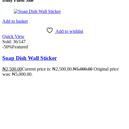
Daily Flash Sale
Add to basket
Add to wishlist
Quick View
Sold:
36
/147
-50%
Featured
Soap Dish Wall Sticker
₦
2,500.00
Current price is: ₦2,500.00.
₦
5,000.00
Original price
was: ₦5,000.00.