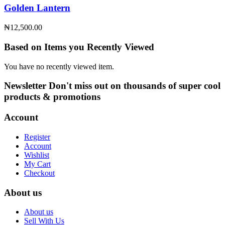
Golden Lantern
₦
12,500.00
Based on Items you Recently Viewed
You have no recently viewed item.
Newsletter
Don't miss out on thousands of super cool
products & promotions
Account
Register
Account
Wishlist
My Cart
Checkout
About us
About us
Sell With Us