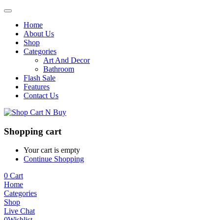
Home
About Us
Shop
Categories
Art And Decor
Bathroom
Flash Sale
Features
Contact Us
Shopping cart
Your cart is empty
Continue Shopping
0
Cart
Home
Categories
Shop
Live Chat
0
Wishlist