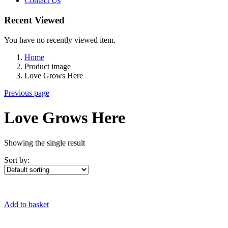
Contact Us
Recent Viewed
You have no recently viewed item.
Home
Product image
Love Grows Here
Previous page
Love Grows Here
Showing the single result
Sort by:
Add to basket