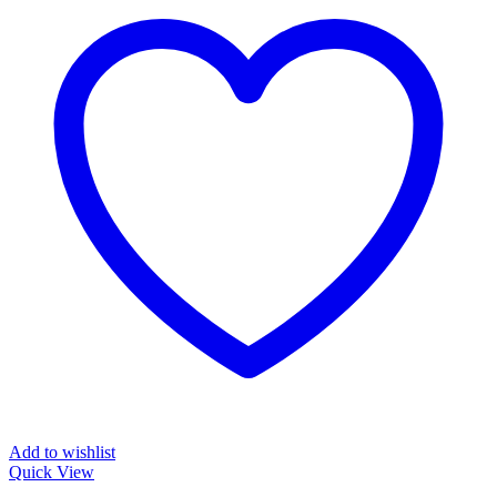
Add to wishlist
Quick View