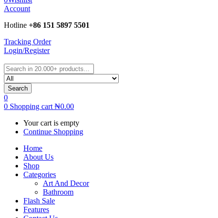
Account
Hotline
+86 151 5897 5501
Tracking Order
Login/Register
Search
0
0
Shopping cart
₦
0.00
Your cart is empty
Continue Shopping
Home
About Us
Shop
Categories
Art And Decor
Bathroom
Flash Sale
Features