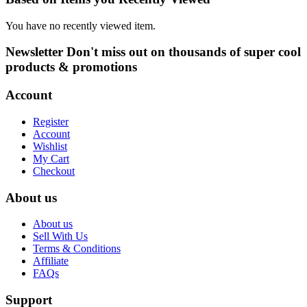
be
through
chosen
₦3,000.00
You have no recently viewed item.
on
the
Newsletter
Don't miss out on thousands of super cool
product
products & promotions
page
Account
Register
Account
Wishlist
My Cart
Checkout
About us
About us
Sell With Us
Terms & Conditions
Affiliate
FAQs
Support