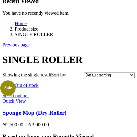
Recent Viewed
You have no recently viewed item.
Home
Product size
SINGLE ROLLER
Previous page
SINGLE ROLLER
Showing the single result
Sort by:
Out of stock
Sale
Select options
This
Quick View
product
has
multiple
Sponge Mop (Dry Roller)
variants.
The
₦
2,500.00
–
₦
3,000.00
Price
options
range:
may
₦2,500.00
Based on Items you Recently Viewed