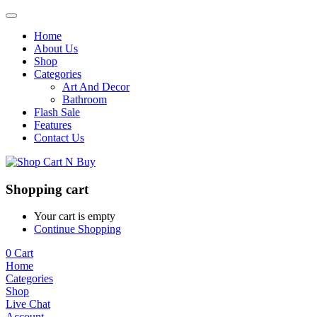
Home
About Us
Shop
Categories
Art And Decor
Bathroom
Flash Sale
Features
Contact Us
Shopping cart
Your cart is empty
Continue Shopping
0
Cart
Home
Categories
Shop
Live Chat
Account