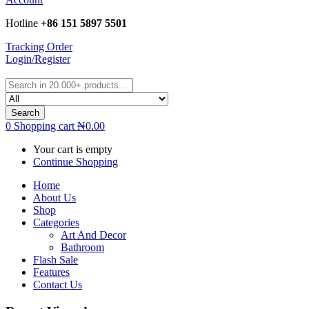
Hotline
+86 151 5897 5501
Tracking Order
Login/Register
Search
0
Shopping cart
₦
0.00
Your cart is empty
Continue Shopping
Home
About Us
Shop
Categories
Art And Decor
Bathroom
Flash Sale
Features
Contact Us