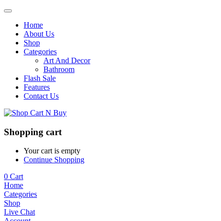
Home
About Us
Shop
Categories
Art And Decor
Bathroom
Flash Sale
Features
Contact Us
Shopping cart
Your cart is empty
Continue Shopping
0
Cart
Home
Categories
Shop
Live Chat
Account