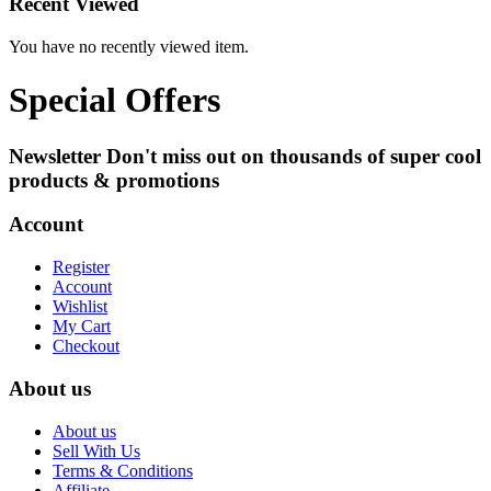
Recent Viewed
You have no recently viewed item.
Special Offers
Newsletter
Don't miss out on thousands of super cool
products & promotions
Account
Register
Account
Wishlist
My Cart
Checkout
About us
About us
Sell With Us
Terms & Conditions
Affiliate