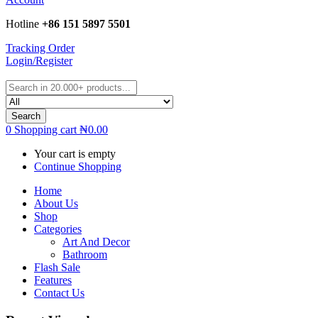
Hotline
+86 151 5897 5501
Tracking Order
Login/Register
Search
0
Shopping cart
₦
0.00
Your cart is empty
Continue Shopping
Home
About Us
Shop
Categories
Art And Decor
Bathroom
Flash Sale
Features
Contact Us