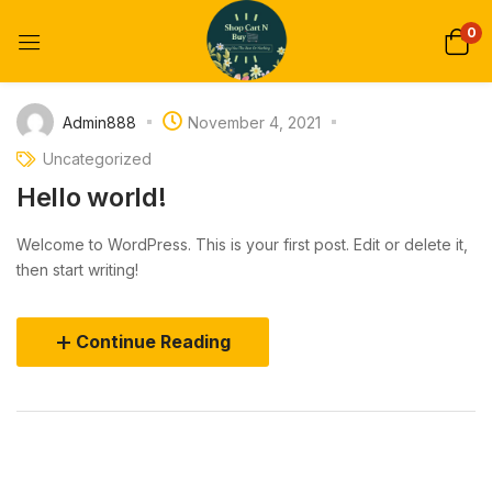
0
Admin888
November 4, 2021
Uncategorized
Hello world!
Welcome to WordPress. This is your first post. Edit or delete it,
then start writing!
Continue Reading