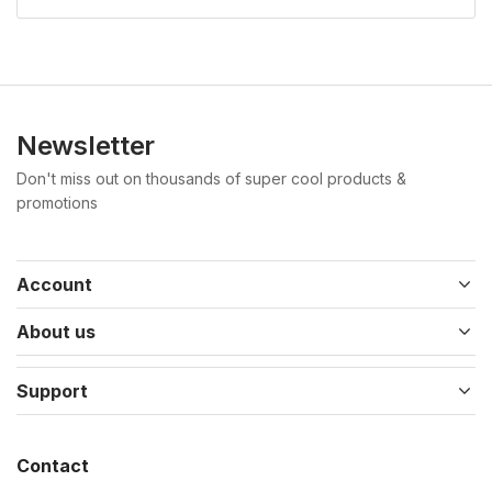
Newsletter
Don't miss out on thousands of super cool products &
promotions
Account
About us
Support
Contact