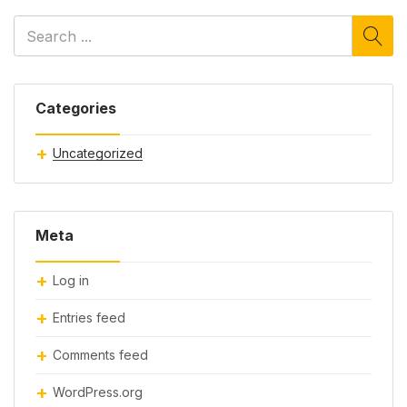
Categories
Uncategorized
Meta
Log in
Entries feed
Comments feed
WordPress.org