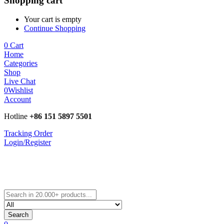
Shopping cart
Your cart is empty
Continue Shopping
0
Cart
Home
Categories
Shop
Live Chat
0
Wishlist
Account
Hotline
+86 151 5897 5501
Tracking Order
Login/Register
Search