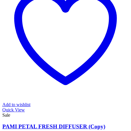
Add to wishlist
Quick View
Sale
PAMI PETAL FRESH DIFFUSER (Copy)