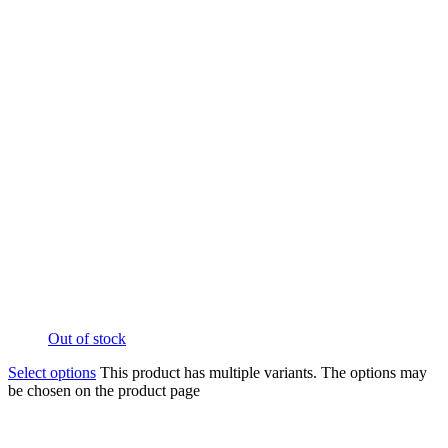
Out of stock
Select options
This product has multiple variants. The options may
be chosen on the product page