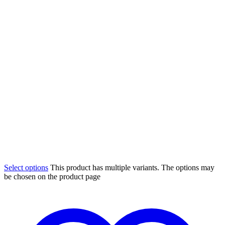
Select options
This product has multiple variants. The options may
be chosen on the product page