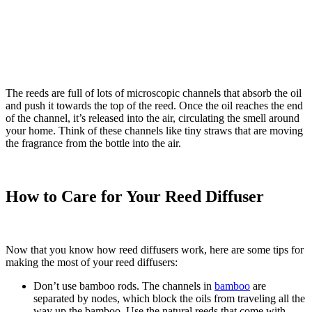
The reeds are full of lots of microscopic channels that absorb the oil
and push it towards the top of the reed. Once the oil reaches the end
of the channel, it’s released into the air, circulating the smell around
your home. Think of these channels like tiny straws that are moving
the fragrance from the bottle into the air.
How to Care for Your Reed Diffuser
Now that you know how reed diffusers work, here are some tips for
making the most of your reed diffusers:
Don’t use bamboo rods. The channels in
bamboo
are
separated by nodes, which block the oils from traveling all the
way up the bamboo. Use the natural reeds that come with