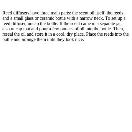
Reed diffusers have three main parts: the scent oil itself, the reeds
and a small glass or ceramic bottle with a narrow neck. To set up a
reed diffuser, uncap the bottle. If the scent came in a separate jar,
also uncap that and pour a few ounces of oil into the bottle. Then,
reseal the oil and store it in a cool, dry place. Place the reeds into the
bottle and arrange them until they look nice.