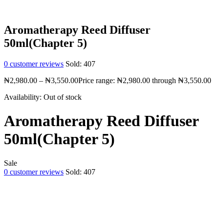
Aromatherapy Reed Diffuser
50ml(Chapter 5)
0
customer reviews
Sold:
407
₦
2,980.00
–
₦
3,550.00
Price range: ₦2,980.00 through ₦3,550.00
Availability:
Out of stock
Aromatherapy Reed Diffuser
50ml(Chapter 5)
Sale
0
customer reviews
Sold:
407