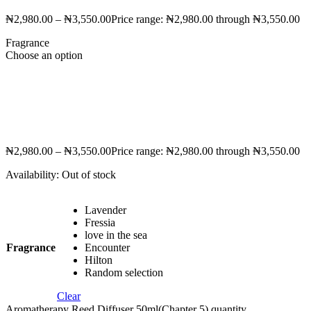
₦
2,980.00
–
₦
3,550.00
Price range: ₦2,980.00 through ₦3,550.00
Fragrance
Choose an option
₦
2,980.00
–
₦
3,550.00
Price range: ₦2,980.00 through ₦3,550.00
Availability:
Out of stock
Lavender
Fressia
love in the sea
Fragrance
Encounter
Hilton
Random selection
Clear
Aromatherapy Reed Diffuser 50ml(Chapter 5) quantity