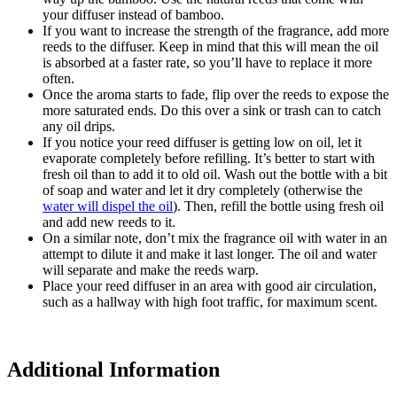
your diffuser instead of bamboo.
If you want to increase the strength of the fragrance, add more
reeds to the diffuser. Keep in mind that this will mean the oil
is absorbed at a faster rate, so you’ll have to replace it more
often.
Once the aroma starts to fade, flip over the reeds to expose the
more saturated ends. Do this over a sink or trash can to catch
any oil drips.
If you notice your reed diffuser is getting low on oil, let it
evaporate completely before refilling. It’s better to start with
fresh oil than to add it to old oil. Wash out the bottle with a bit
of soap and water and let it dry completely (otherwise the
water will dispel the oil
). Then, refill the bottle using fresh oil
and add new reeds to it.
On a similar note, don’t mix the fragrance oil with water in an
attempt to dilute it and make it last longer. The oil and water
will separate and make the reeds warp.
Place your reed diffuser in an area with good air circulation,
such as a hallway with high foot traffic, for maximum scent.
Additional Information