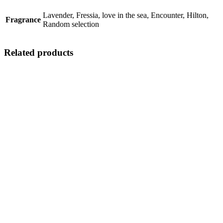
Lavender, Fressia, love in the sea, Encounter, Hilton,
Fragrance
Random selection
Related products