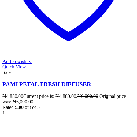
Add to wishlist
Quick View
Sale
PAMI PETAL FRESH DIFFUSER
₦
4,880.00
Current price is: ₦4,880.00.
₦
6,000.00
Original price
was: ₦6,000.00.
Rated
5.00
out of 5
1