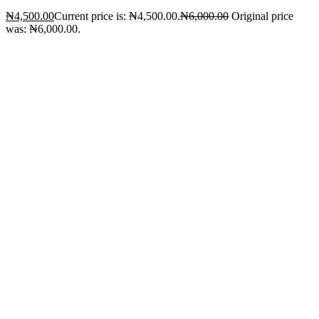
₦
4,500.00
Current price is: ₦4,500.00.
₦
6,000.00
Original price
was: ₦6,000.00.