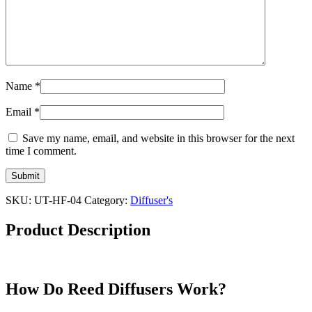
Name
*
Email
*
Save my name, email, and website in this browser for the next
time I comment.
SKU:
UT-HF-04
Category:
Diffuser's
Product Description
How Do Reed Diffusers Work?