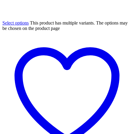
Select options
This product has multiple variants. The options may
be chosen on the product page