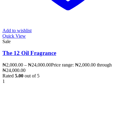
Add to wishlist
Quick View
Sale
The 12 Oil Fragrance
₦
2,000.00
–
₦
24,000.00
Price range: ₦2,000.00 through
₦24,000.00
Rated
5.00
out of 5
1