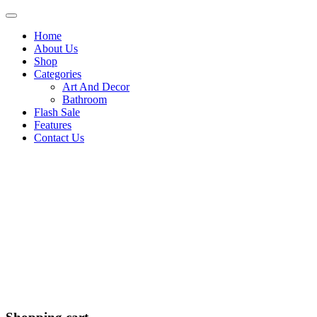
Home
About Us
Shop
Categories
Art And Decor
Bathroom
Flash Sale
Features
Contact Us