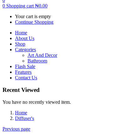
0
0
Shopping cart
₦
0.00
Your cart is empty
Continue Shopping
Home
About Us
Shop
Categories
Art And Decor
Bathroom
Flash Sale
Features
Contact Us
Recent Viewed
You have no recently viewed item.
Home
Diffuser's
Previous page