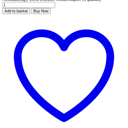
Add to basket
Buy Now