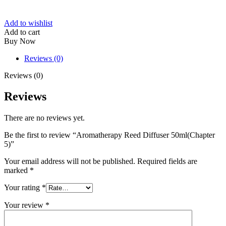
Add to wishlist
Add to cart
Buy Now
Reviews (0)
Reviews (0)
Reviews
There are no reviews yet.
Be the first to review “Aromatherapy Reed Diffuser 50ml(Chapter
5)”
Your email address will not be published.
Required fields are
marked
*
Your rating
*
Your review
*