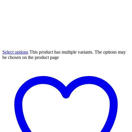
Select options
This product has multiple variants. The options may
be chosen on the product page