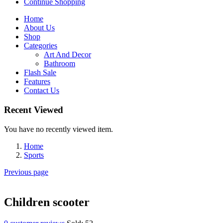
Continue Shopping
Home
About Us
Shop
Categories
Art And Decor
Bathroom
Flash Sale
Features
Contact Us
Recent Viewed
You have no recently viewed item.
Home
Sports
Previous page
Children scooter