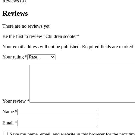
Reviews (0)
Reviews
There are no reviews yet.
Be the first to review “Children scooter”
Your email address will not be published.
Required fields are marked
Your rating
*
Your review
*
Name
*
Email
*
Save my name, email, and website in this browser for the next ti