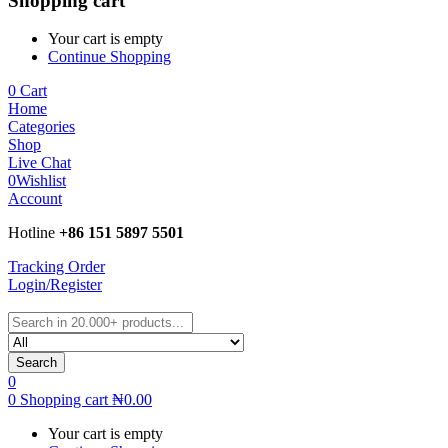
Shopping cart
Your cart is empty
Continue Shopping
0
Cart
Home
Categories
Shop
Live Chat
0
Wishlist
Account
Hotline
+86 151 5897 5501
Tracking Order
Login/Register
Search
0
0
Shopping cart
₦
0.00
Your cart is empty