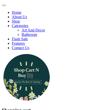
Home
About Us
Shop
Categories
Art And Decor
Bathroom
Flash Sale
Features
Contact Us