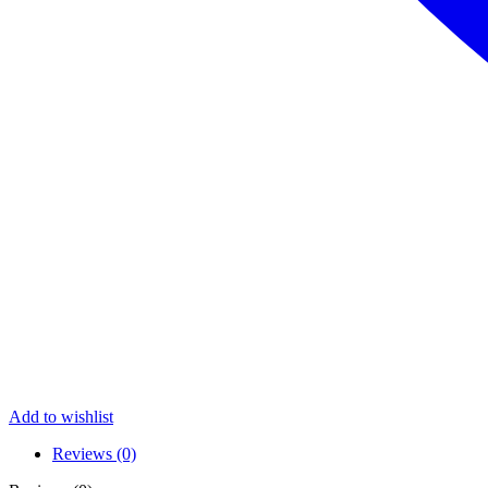
Add to wishlist
Reviews (0)