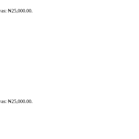
was: ₦25,000.00.
was: ₦25,000.00.