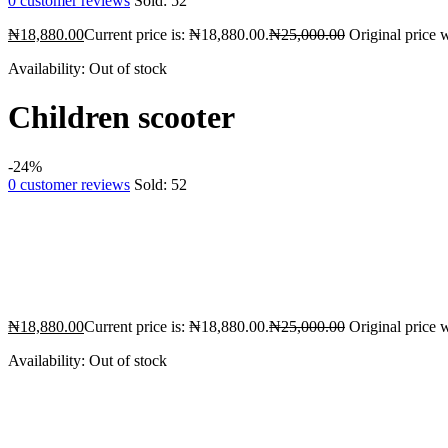
0
customer reviews
Sold:
52
₦
18,880.00
Current price is: ₦18,880.00.
₦
25,000.00
Original price 
Availability:
Out of stock
Children scooter
-24%
0
customer reviews
Sold:
52
₦
18,880.00
Current price is: ₦18,880.00.
₦
25,000.00
Original price 
Availability:
Out of stock