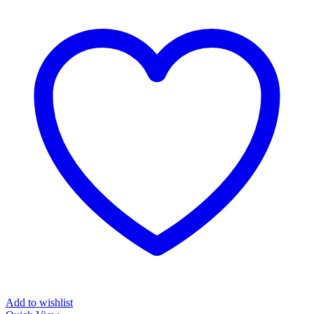
Add to wishlist