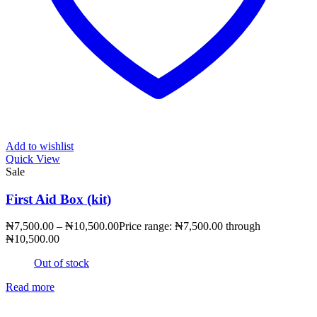
Add to wishlist
Quick View
Sale
First Aid Box (kit)
₦
7,500.00
–
₦
10,500.00
Price range: ₦7,500.00 through
₦10,500.00
Out of stock
Read more