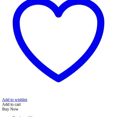
Add to wishlist
Add to cart
Buy Now