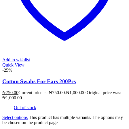
Add to wishlist
Quick View
-25%
Cotton Swabs For Ears 200Pcs
₦
750.00
Current price is: ₦750.00.
₦
1,000.00
Original price was:
₦1,000.00.
Out of stock
Select options
This product has multiple variants. The options may
be chosen on the product page