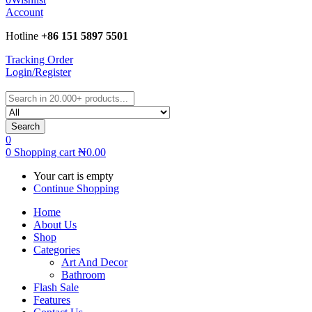
Account
Hotline
+86 151 5897 5501
Tracking Order
Login/Register
Search
0
0
Shopping cart
₦
0.00
Your cart is empty
Continue Shopping
Home
About Us
Shop
Categories
Art And Decor
Bathroom
Flash Sale
Features