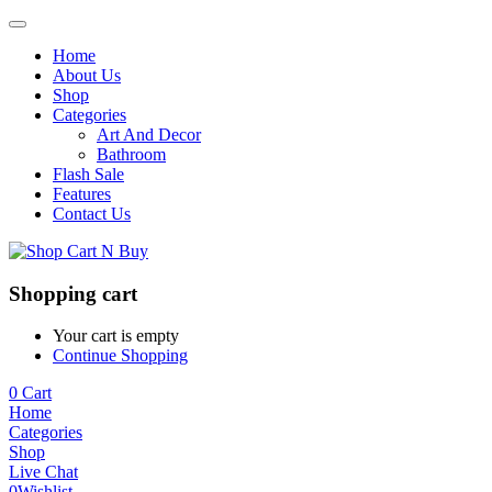
Home
About Us
Shop
Categories
Art And Decor
Bathroom
Flash Sale
Features
Contact Us
Shopping cart
Your cart is empty
Continue Shopping
0
Cart
Home
Categories
Shop
Live Chat
0
Wishlist