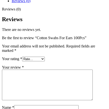
Reviews (0)
Reviews (0)
Reviews
There are no reviews yet.
Be the first to review “Cotton Swabs For Ears 100Pcs”
Your email address will not be published.
Required fields are
marked
*
Your rating
*
Your review
*
Name
*