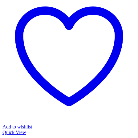
Add to wishlist
Quick View