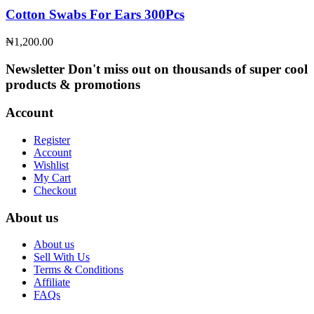
Cotton Swabs For Ears 300Pcs
₦
1,200.00
Newsletter
Don't miss out on thousands of super cool
products & promotions
Account
Register
Account
Wishlist
My Cart
Checkout
About us
About us
Sell With Us
Terms & Conditions
Affiliate
FAQs