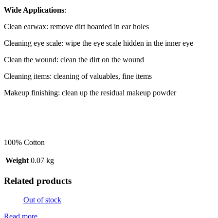
Wide Applications
:
Clean earwax: remove dirt hoarded in ear holes
Cleaning eye scale: wipe the eye scale hidden in the inner eye
Clean the wound: clean the dirt on the wound
Cleaning items: cleaning of valuables, fine items
Makeup finishing: clean up the residual makeup powder
100% Cotton
Weight
0.07 kg
Related products
Out of stock
Read more