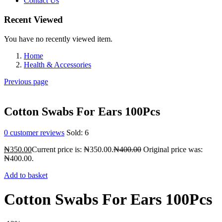
Contact Us
Recent Viewed
You have no recently viewed item.
Home
Health & Accessories
Previous page
Cotton Swabs For Ears 100Pcs
0
customer reviews
Sold:
6
₦
350.00
Current price is: ₦350.00.
₦
400.00
Original price was:
₦400.00.
Add to basket
Cotton Swabs For Ears 100Pcs