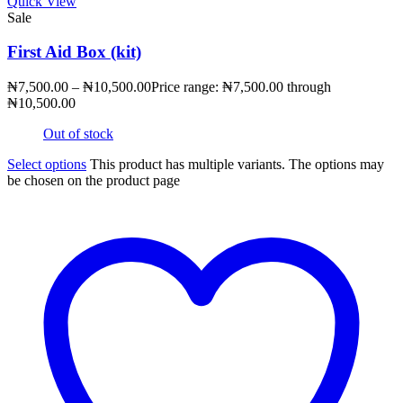
Quick View
Sale
First Aid Box (kit)
₦
7,500.00
–
₦
10,500.00
Price range: ₦7,500.00 through
₦10,500.00
Out of stock
Select options
This product has multiple variants. The options may
be chosen on the product page