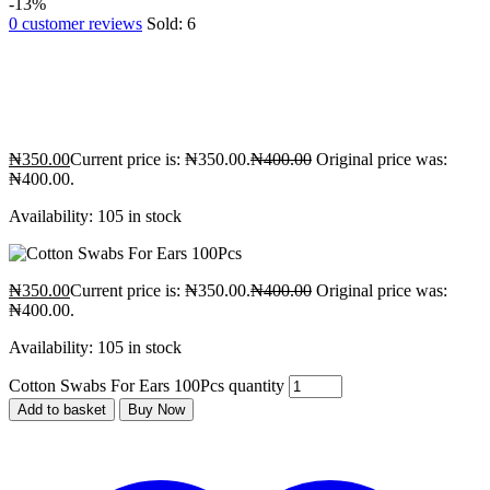
-13%
0
customer reviews
Sold:
6
₦
350.00
Current price is: ₦350.00.
₦
400.00
Original price was:
₦400.00.
Availability:
105 in stock
₦
350.00
Current price is: ₦350.00.
₦
400.00
Original price was:
₦400.00.
Availability:
105 in stock
Cotton Swabs For Ears 100Pcs quantity
Add to basket
Buy Now