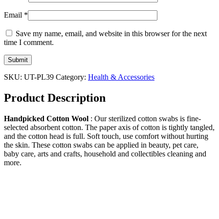
Email
*
Save my name, email, and website in this browser for the next
time I comment.
SKU:
UT-PL39
Category:
Health & Accessories
Product Description
Handpicked Cotton Wool
: Our sterilized cotton swabs is fine-
selected absorbent cotton. The paper axis of cotton is tightly tangled,
and the cotton head is full. Soft touch, use comfort without hurting
the skin. These cotton swabs can be applied in beauty, pet care,
baby care, arts and crafts, household and collectibles cleaning and
more.