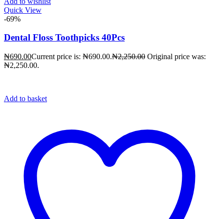
Add to wishlist
Quick View
-69%
Dental Floss Toothpicks 40Pcs
₦
690.00
Current price is: ₦690.00.
₦
2,250.00
Original price was:
₦2,250.00.
Add to basket