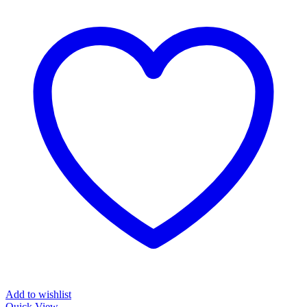
Add to wishlist
Quick View