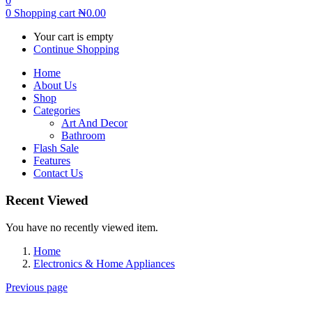
0
0
Shopping cart
₦
0.00
Your cart is empty
Continue Shopping
Home
About Us
Shop
Categories
Art And Decor
Bathroom
Flash Sale
Features
Contact Us
Recent Viewed
You have no recently viewed item.
Home
Electronics & Home Appliances
Previous page