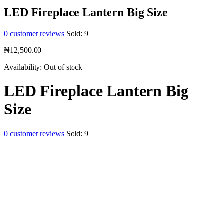
LED Fireplace Lantern Big Size
0
customer reviews
Sold:
9
₦
12,500.00
Availability:
Out of stock
LED Fireplace Lantern Big
Size
0
customer reviews
Sold:
9