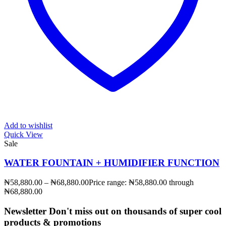
Add to wishlist
Quick View
Sale
WATER FOUNTAIN + HUMIDIFIER FUNCTION
₦
58,880.00
–
₦
68,880.00
Price range: ₦58,880.00 through
₦68,880.00
Newsletter
Don't miss out on thousands of super cool
products & promotions