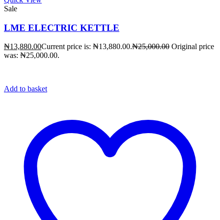
Sale
LME ELECTRIC KETTLE
₦
13,880.00
Current price is: ₦13,880.00.
₦
25,000.00
Original price
was: ₦25,000.00.
Add to basket