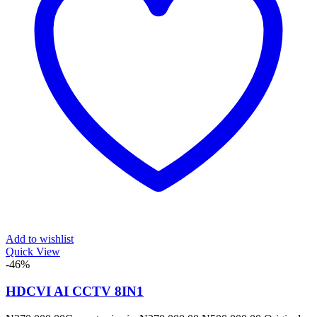
Add to wishlist
Quick View
-46%
HDCVI AI CCTV 8IN1