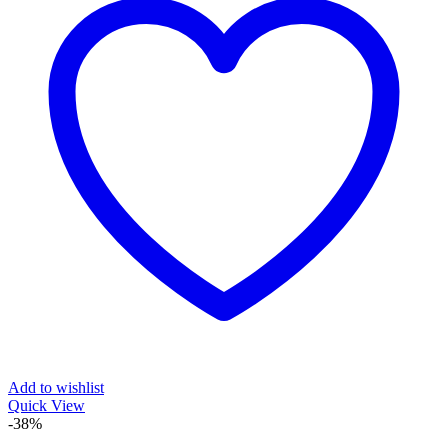
Add to wishlist
Quick View
-38%