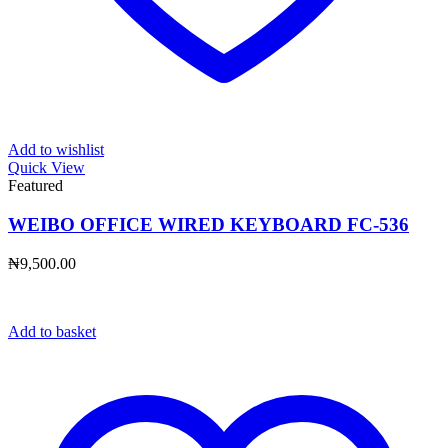
Add to wishlist
Quick View
Featured
WEIBO OFFICE WIRED KEYBOARD FC-536
₦
9,500.00
Add to basket