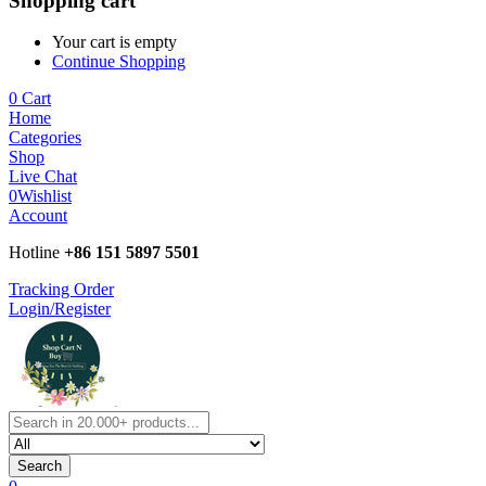
Shopping cart
Your cart is empty
Continue Shopping
0
Cart
Home
Categories
Shop
Live Chat
0
Wishlist
Account
Hotline
+86 151 5897 5501
Tracking Order
Login/Register
Search