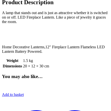
Product Description
A lamp that stands out and is just as attractive whether it is switched
on or off. LED Fireplace Lantern. Like a piece of jewelry it graces
the room.
Home Decorative Lanterns,12″ Fireplace Lantern Flameless LED
Lantern Battery Powered.
Weight
1.5 kg
Dimensions
20 × 12 × 30 cm
You may also like…
Add to basket