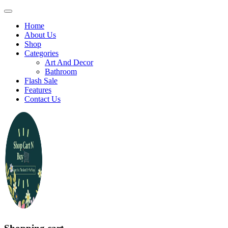
Home
About Us
Shop
Categories
Art And Decor
Bathroom
Flash Sale
Features
Contact Us