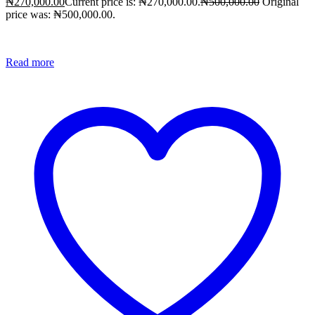
₦
270,000.00
Current price is: ₦270,000.00.
₦
500,000.00
Original
price was: ₦500,000.00.
Read more