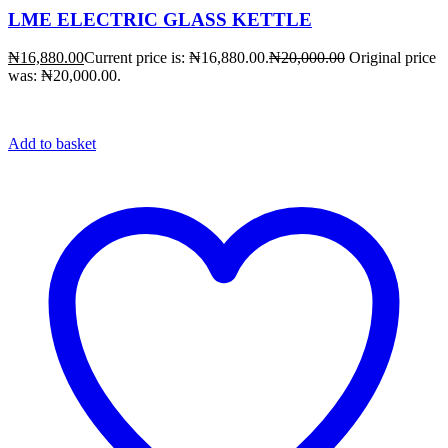
LME ELECTRIC GLASS KETTLE
₦
16,880.00
Current price is: ₦16,880.00.
₦
20,000.00
Original price
was: ₦20,000.00.
Add to basket