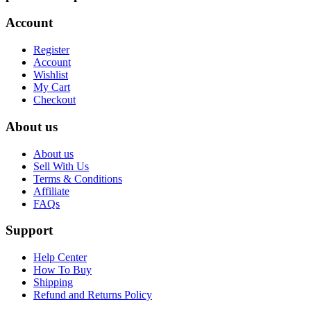
Account
Register
Account
Wishlist
My Cart
Checkout
About us
About us
Sell With Us
Terms & Conditions
Affiliate
FAQs
Support
Help Center
How To Buy
Shipping
Refund and Returns Policy