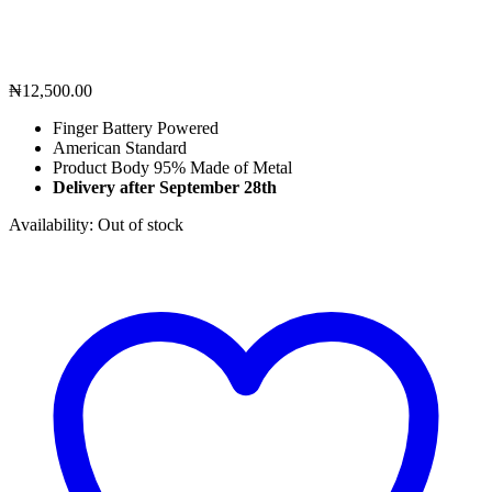
₦
12,500.00
Finger Battery Powered
American Standard
Product Body 95% Made of Metal
Delivery after September 28th
Availability:
Out of stock