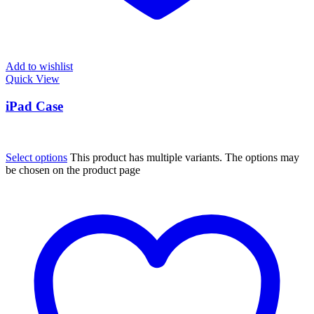
Add to wishlist
Quick View
iPad Case
Select options
This product has multiple variants. The options may
be chosen on the product page