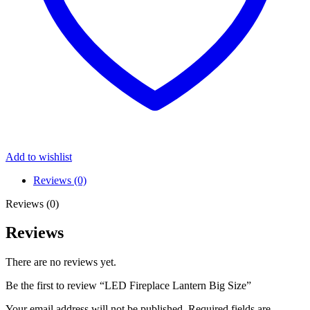
Add to wishlist
Reviews (0)
Reviews (0)
Reviews
There are no reviews yet.
Be the first to review “LED Fireplace Lantern Big Size”
Your email address will not be published.
Required fields are