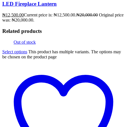
LED Fireplace Lantern
₦
12,500.00
Current price is: ₦12,500.00.
₦
20,000.00
Original price
was: ₦20,000.00.
Related products
Out of stock
Select options
This product has multiple variants. The options may
be chosen on the product page