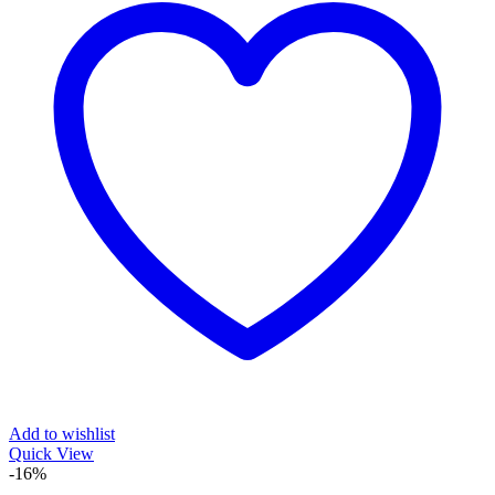
Add to wishlist
Quick View
-16%