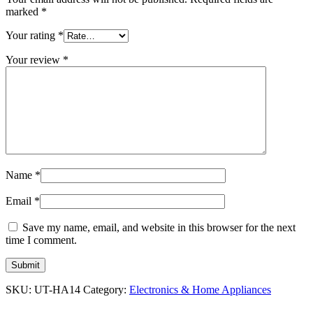
marked
*
Your rating
*
Your review
*
Name
*
Email
*
Save my name, email, and website in this browser for the next
time I comment.
SKU:
UT-HA14
Category:
Electronics & Home Appliances