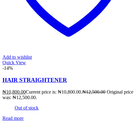
Add to wishlist
Quick View
-14%
HAIR STRAIGHTENER
₦
10,800.00
Current price is: ₦10,800.00.
₦
12,500.00
Original price
was: ₦12,500.00.
Out of stock
Read more