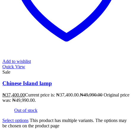
Add to wishlist
Quick View
Sale
Chinese Island lamp
₦
37,400.00
Current price is: ₦37,400.00.
₦
49,990.00
Original price
was: ₦49,990.00.
Out of stock
Select options
This product has multiple variants. The options may
be chosen on the product page