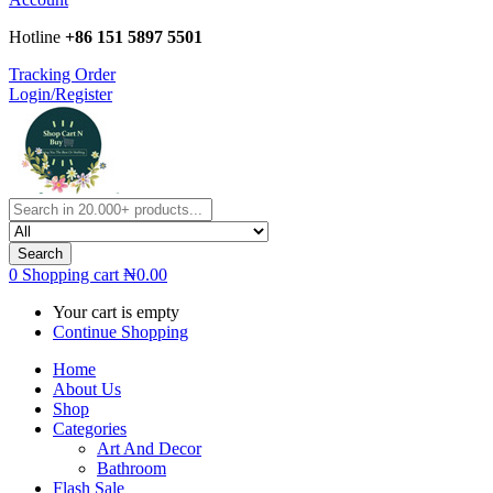
Hotline
+86 151 5897 5501
Tracking Order
Login/Register
Search
0
Shopping cart
₦
0.00
Your cart is empty
Continue Shopping
Home
About Us
Shop
Categories
Art And Decor
Bathroom
Flash Sale