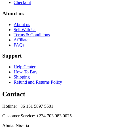
Checkout
About us
About us
Sell With Us
Terms & Conditions
Affiliate
FAQs
Support
Help Center
How To Buy
Shipping
Refund and Returns Policy
Contact
Hotline: +86 151 5897 5501
Customer Service: +234 703 983 0025
Abuja, Nigeria