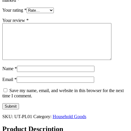
marked
*
Your rating
*
Your review
*
Name
*
Email
*
Save my name, email, and website in this browser for the next
time I comment.
SKU:
UT-PL01
Category:
Household Goods
Product Description