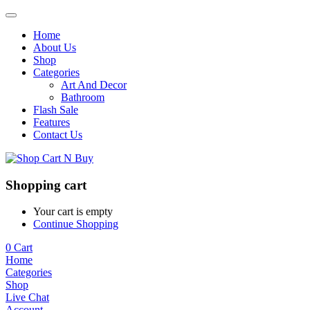
Home
About Us
Shop
Categories
Art And Decor
Bathroom
Flash Sale
Features
Contact Us
Shopping cart
Your cart is empty
Continue Shopping
0
Cart
Home
Categories
Shop
Live Chat
Account