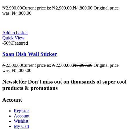
₦
2,900.00
Current price is: ₦2,900.00.
₦
4,800.00
Original price
was: ₦4,800.00.
Add to basket
Quick View
-50%
Featured
Soap Dish Wall Sticker
₦
2,500.00
Current price is: ₦2,500.00.
₦
5,000.00
Original price
was: ₦5,000.00.
Newsletter
Don't miss out on thousands of super cool
products & promotions
Account
Register
Account
Wishlist
My Cart