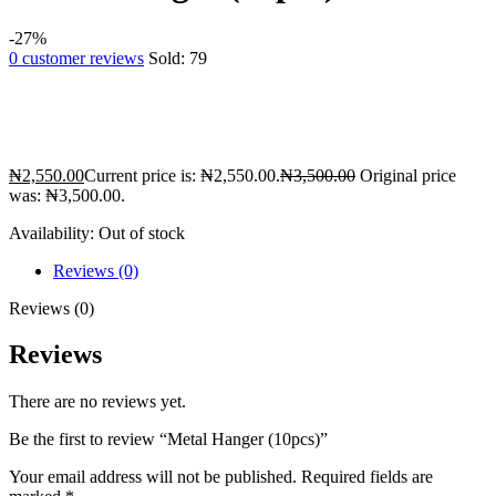
-27%
0
customer reviews
Sold:
79
₦
2,550.00
Current price is: ₦2,550.00.
₦
3,500.00
Original price
was: ₦3,500.00.
Availability:
Out of stock
Reviews (0)
Reviews (0)
Reviews
There are no reviews yet.
Be the first to review “Metal Hanger (10pcs)”
Your email address will not be published.
Required fields are