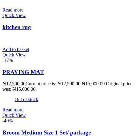
Read more
Quick View
kitchen rug
Add to basket
Quick View
-17%
PRAYING MAT
₦
12,500.00
Current price is: ₦12,500.00.
₦
15,000.00
Original price
was: ₦15,000.00.
Out of stock
Read more
Quick View
-40%
Broom Medium Size 1 Set/ package