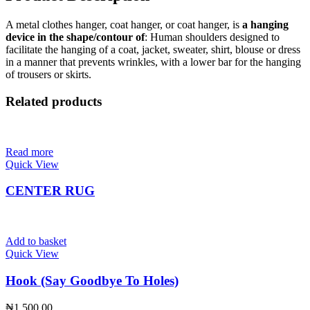
A metal clothes hanger, coat hanger, or coat hanger, is
a hanging
device in the shape/contour of
: Human shoulders designed to
facilitate the hanging of a coat, jacket, sweater, shirt, blouse or dress
in a manner that prevents wrinkles, with a lower bar for the hanging
of trousers or skirts.
Related products
Read more
Quick View
CENTER RUG
Add to basket
Quick View
Hook (Say Goodbye To Holes)
₦
1,500.00