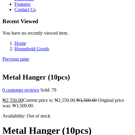
Features
Contact Us
Recent Viewed
You have no recently viewed item.
Home
Household Goods
Previous page
Metal Hanger (10pcs)
0
customer reviews
Sold:
79
₦
2,550.00
Current price is: ₦2,550.00.
₦
3,500.00
Original price
was: ₦3,500.00.
Availability:
Out of stock
Metal Hanger (10pcs)