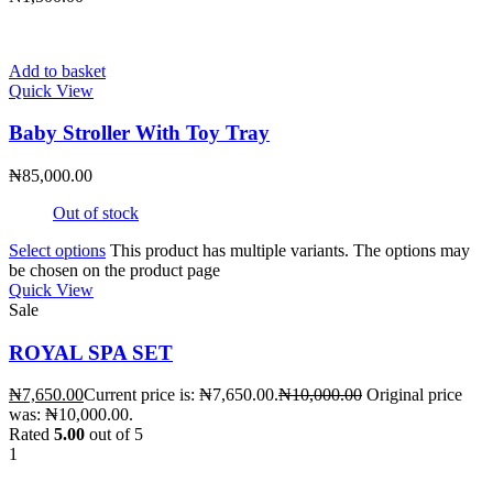
Add to basket
Quick View
Baby Stroller With Toy Tray
₦
85,000.00
Out of stock
Select options
This product has multiple variants. The options may
be chosen on the product page
Quick View
Sale
ROYAL SPA SET
₦
7,650.00
Current price is: ₦7,650.00.
₦
10,000.00
Original price
was: ₦10,000.00.
Rated
5.00
out of 5
1