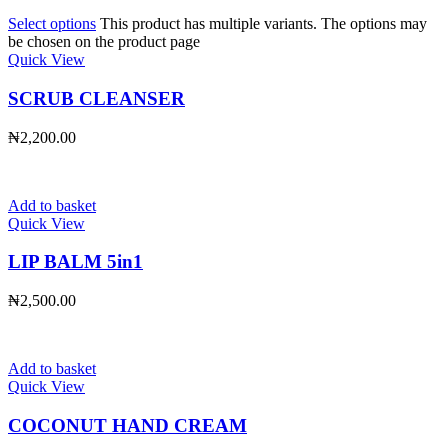
Select options
This product has multiple variants. The options may
be chosen on the product page
Quick View
SCRUB CLEANSER
₦
2,200.00
Add to basket
Quick View
LIP BALM 5in1
₦
2,500.00
Add to basket
Quick View
COCONUT HAND CREAM