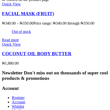
Quick View
FACIAL MASK (FRUIT)
₦
340.00
–
₦
350.00
Price range: ₦340.00 through ₦350.00
Out of stock
Read more
Quick View
COCONUT OIL BODY BUTTER
₦
1,880.00
Newsletter
Don't miss out on thousands of super cool
products & promotions
Account
Register
Account
Wishlist