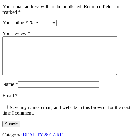
Your email address will not be published.
Required fields are
marked
*
Your rating
*
Your review
*
Name
*
Email
*
Save my name, email, and website in this browser for the next
time I comment.
Category:
BEAUTY & CARE