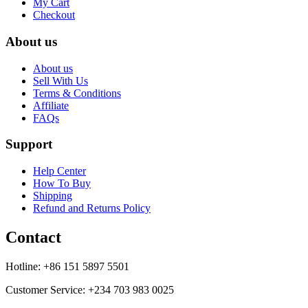
My Cart
Checkout
About us
About us
Sell With Us
Terms & Conditions
Affiliate
FAQs
Support
Help Center
How To Buy
Shipping
Refund and Returns Policy
Contact
Hotline: +86 151 5897 5501
Customer Service: +234 703 983 0025