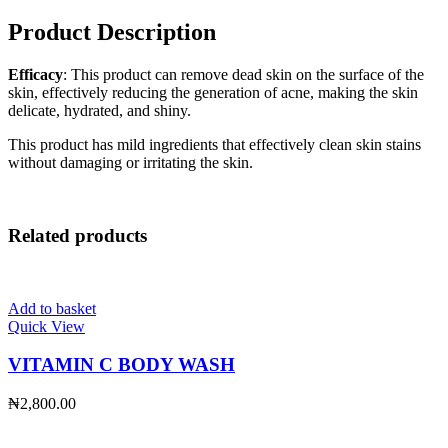
Product Description
Efficacy
: This product can remove dead skin on the surface of the
skin, effectively reducing the generation of acne, making the skin
delicate, hydrated, and shiny.
This product has mild ingredients that effectively clean skin stains
without damaging or irritating the skin.
Related products
Add to basket
Quick View
VITAMIN C BODY WASH
₦
2,800.00