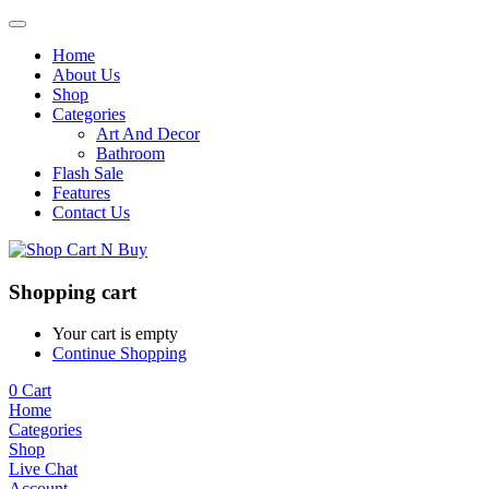
Home
About Us
Shop
Categories
Art And Decor
Bathroom
Flash Sale
Features
Contact Us
Shopping cart
Your cart is empty
Continue Shopping
0
Cart
Home
Categories
Shop
Live Chat
Account