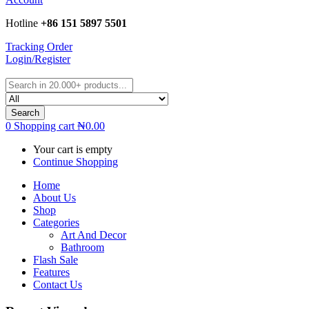
Hotline
+86 151 5897 5501
Tracking Order
Login/Register
Search
0
Shopping cart
₦
0.00
Your cart is empty
Continue Shopping
Home
About Us
Shop
Categories
Art And Decor
Bathroom
Flash Sale
Features
Contact Us