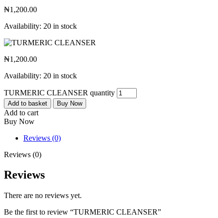
₦
1,200.00
Availability:
20 in stock
₦
1,200.00
Availability:
20 in stock
TURMERIC CLEANSER quantity
Add to basket
Buy Now
Add to cart
Buy Now
Reviews (0)
Reviews (0)
Reviews
There are no reviews yet.
Be the first to review “TURMERIC CLEANSER”