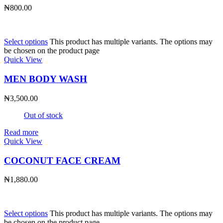
₦
800.00
Select options
This product has multiple variants. The options may
be chosen on the product page
Quick View
MEN BODY WASH
₦
3,500.00
Out of stock
Read more
Quick View
COCONUT FACE CREAM
₦
1,880.00
Select options
This product has multiple variants. The options may
be chosen on the product page