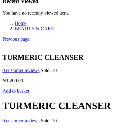
Recent Viewed
You have no recently viewed item.
Home
BEAUTY & CARE
Previous page
TURMERIC CLEANSER
0
customer reviews
Sold:
10
₦
1,200.00
Add to basket
TURMERIC CLEANSER
0
customer reviews
Sold:
10