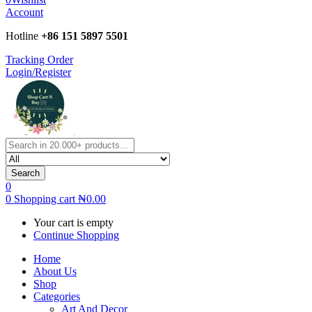
Account
Hotline
+86 151 5897 5501
Tracking Order
Login/Register
Search
0
0
Shopping cart
₦
0.00
Your cart is empty
Continue Shopping
Home
About Us
Shop
Categories
Art And Decor