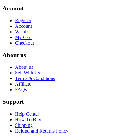
Account
Register
Account
Wishlist
My Cart
Checkout
About us
About us
Sell With Us
Terms & Conditions
Affiliate
FAQs
Support
Help Center
How To Buy
Shipping
Refund and Returns Policy