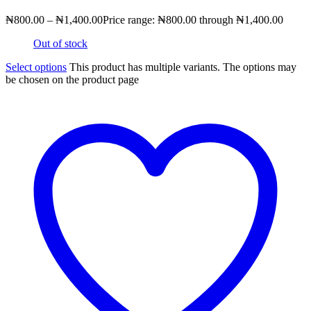
₦
800.00
–
₦
1,400.00
Price range: ₦800.00 through ₦1,400.00
Out of stock
Select options
This product has multiple variants. The options may
be chosen on the product page