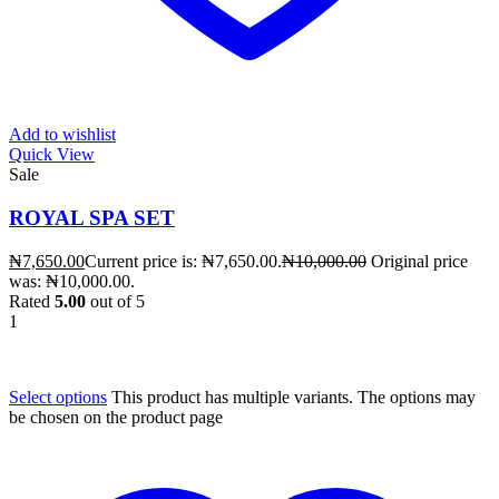
Add to wishlist
Quick View
Sale
ROYAL SPA SET
₦
7,650.00
Current price is: ₦7,650.00.
₦
10,000.00
Original price
was: ₦10,000.00.
Rated
5.00
out of 5
1
Select options
This product has multiple variants. The options may
be chosen on the product page