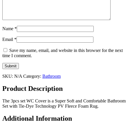
Name
*
Email
*
Save my name, email, and website in this browser for the next
time I comment.
SKU:
N/A
Category:
Bathroom
Product Description
The 3pcs set WC Cover is a Super Soft and Comfortable Bathroom
Set with Tie-Dye Technology PV Fleece Foam Rug.
Additional Information