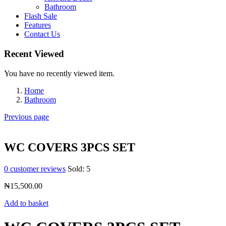
Bathroom
Flash Sale
Features
Contact Us
Recent Viewed
You have no recently viewed item.
Home
Bathroom
Previous page
WC COVERS 3PCS SET
0
customer reviews
Sold:
5
₦
15,500.00
Add to basket