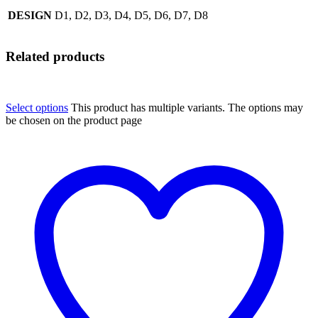
DESIGN
D1, D2, D3, D4, D5, D6, D7, D8
Related products
Select options
This product has multiple variants. The options may
be chosen on the product page