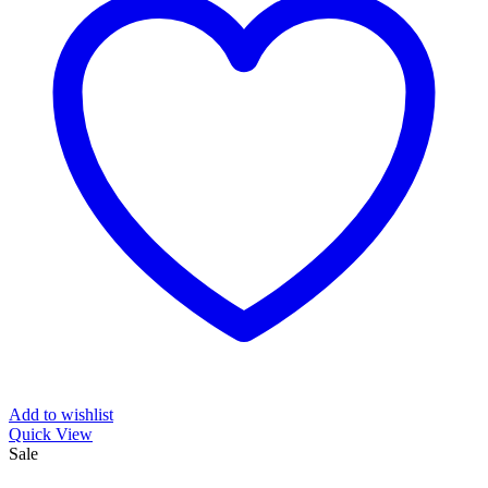
Add to wishlist
Quick View
Sale