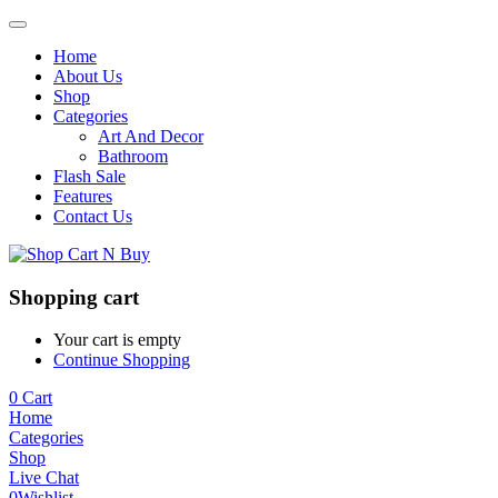
Home
About Us
Shop
Categories
Art And Decor
Bathroom
Flash Sale
Features
Contact Us
Shopping cart
Your cart is empty
Continue Shopping
0
Cart
Home
Categories
Shop
Live Chat
0
Wishlist