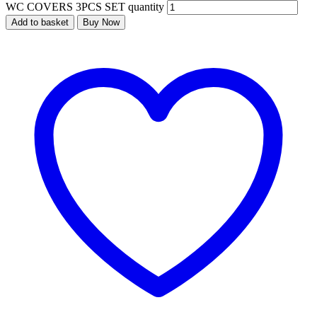
WC COVERS 3PCS SET quantity
Add to basket
Buy Now