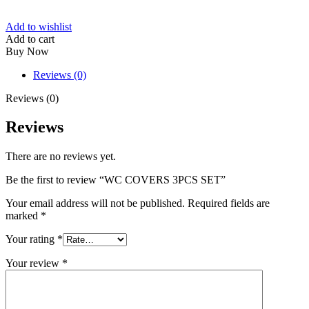
Add to wishlist
Add to cart
Buy Now
Reviews (0)
Reviews (0)
Reviews
There are no reviews yet.
Be the first to review “WC COVERS 3PCS SET”
Your email address will not be published.
Required fields are
marked
*
Your rating
*
Your review
*