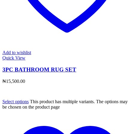
Add to wishlist
Quick View
3PC BATHROOM RUG SET
₦
15,500.00
Select options
This product has multiple variants. The options may
be chosen on the product page