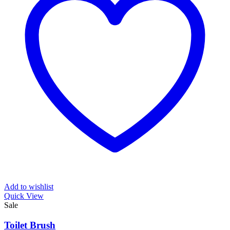
Add to wishlist
Quick View
Sale
Toilet Brush