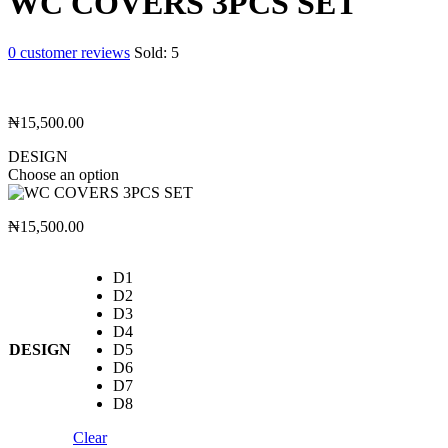
WC COVERS 3PCS SET
0
customer reviews
Sold:
5
₦
15,500.00
DESIGN
Choose an option
₦
15,500.00
D1
D2
D3
D4
DESIGN
D5
D6
D7
D8
Clear