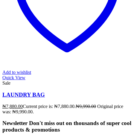
Add to wishlist
Quick View
Sale
LAUNDRY BAG
₦
7,880.00
Current price is: ₦7,880.00.
₦
9,990.00
Original price
was: ₦9,990.00.
Newsletter
Don't miss out on thousands of super cool
products & promotions