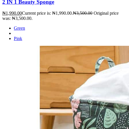
2 IN 1 Beauty Sponge
₦
1,990.00
Current price is: ₦1,990.00.
₦
3,500.00
Original price
was: ₦3,500.00.
Green
Pink