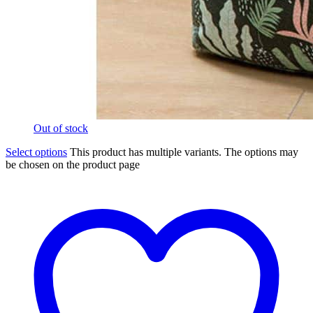
Out of stock
Select options
This product has multiple variants. The options may
be chosen on the product page