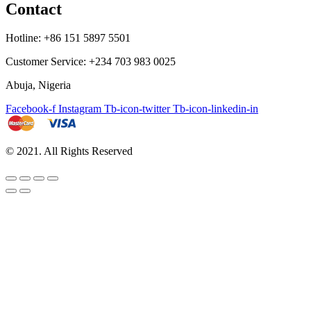
Contact
Hotline: +86 151 5897 5501
Customer Service: +234 703 983 0025
Abuja, Nigeria
Facebook-f
Instagram
Tb-icon-twitter
Tb-icon-linkedin-in
© 2021. All Rights Reserved