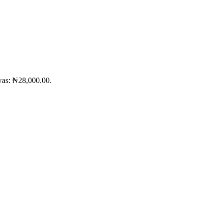
was: ₦28,000.00.