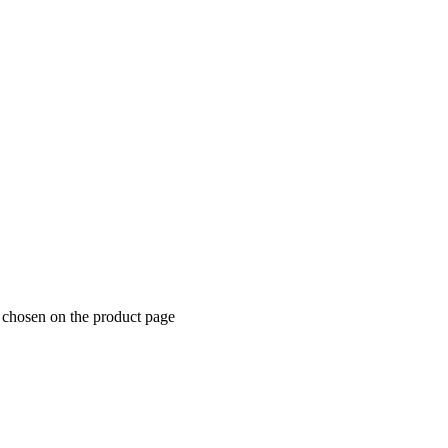
e chosen on the product page