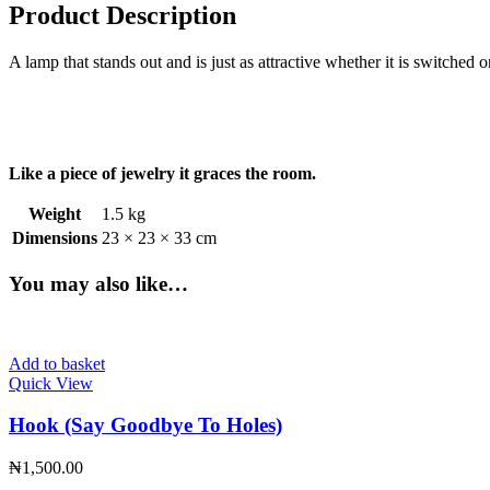
Product Description
A lamp that stands out and is just as attractive whether it is switched 
Like a piece of jewelry it graces the room.
Weight
1.5 kg
Dimensions
23 × 23 × 33 cm
You may also like…
Add to basket
Quick View
Hook (Say Goodbye To Holes)
₦
1,500.00