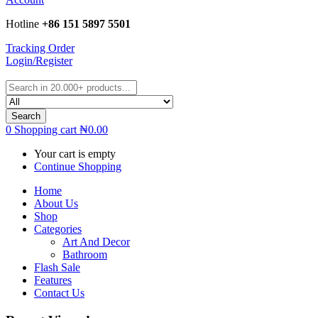
Hotline
+86 151 5897 5501
Tracking Order
Login/Register
Search
0
Shopping cart
₦
0.00
Your cart is empty
Continue Shopping
Home
About Us
Shop
Categories
Art And Decor
Bathroom
Flash Sale
Features
Contact Us