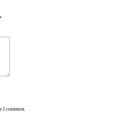
*
me I comment.