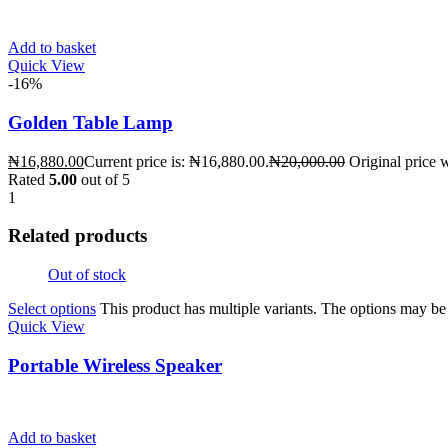
Add to basket
Quick View
-16%
Golden Table Lamp
₦
16,880.00
Current price is: ₦16,880.00.
₦
20,000.00
Original price 
Rated
5.00
out of 5
1
Related products
Out of stock
Select options
This product has multiple variants. The options may b
Quick View
Portable Wireless Speaker
Add to basket