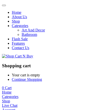
Home
About Us
Shop
Categories
Art And Decor
Bathroom
Flash Sale
Features
Contact Us
Shopping cart
Your cart is empty
Continue Shopping
0
Cart
Home
Categories
Shop
Live Chat
Account