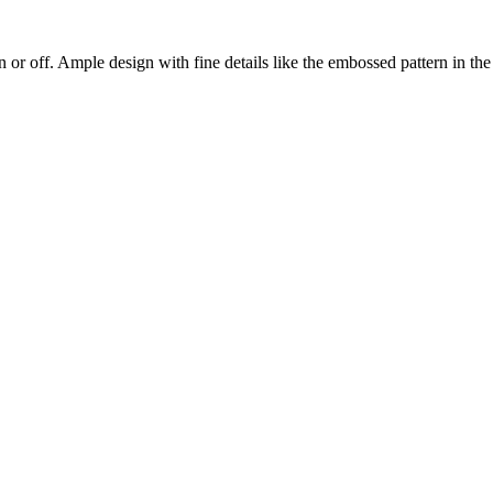
on or off. Ample design with fine details like the embossed pattern in th