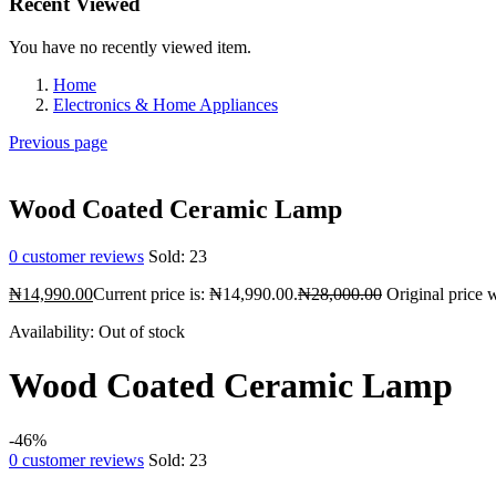
Recent Viewed
You have no recently viewed item.
Home
Electronics & Home Appliances
Previous page
Wood Coated Ceramic Lamp
0
customer reviews
Sold:
23
₦
14,990.00
Current price is: ₦14,990.00.
₦
28,000.00
Original price 
Availability:
Out of stock
Wood Coated Ceramic Lamp
-46%
0
customer reviews
Sold:
23