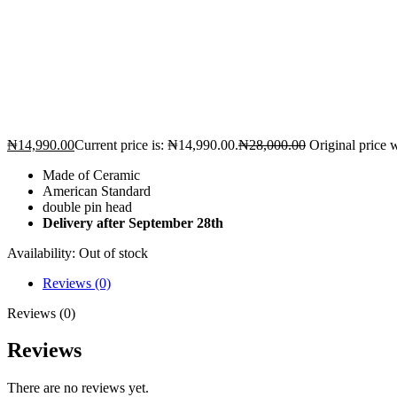
₦
14,990.00
Current price is: ₦14,990.00.
₦
28,000.00
Original price 
Made of Ceramic
American Standard
double pin head
Delivery after September 28th
Availability:
Out of stock
Reviews (0)
Reviews (0)
Reviews
There are no reviews yet.