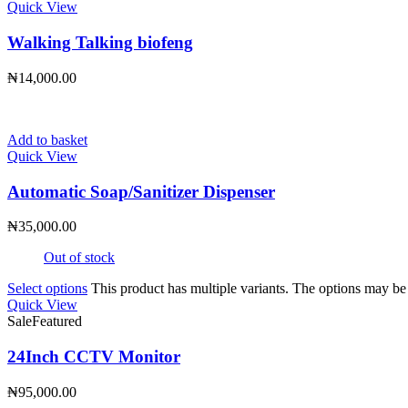
Quick View
Walking Talking biofeng
₦
14,000.00
Add to basket
Quick View
Automatic Soap/Sanitizer Dispenser
₦
35,000.00
Out of stock
Select options
This product has multiple variants. The options may b
Quick View
Sale
Featured
24Inch CCTV Monitor
₦
95,000.00