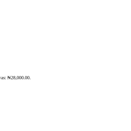
was: ₦28,000.00.