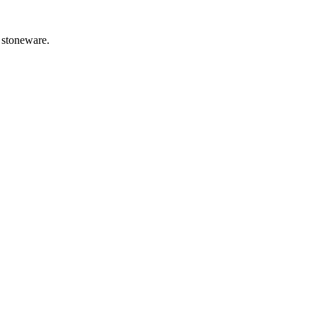
e stoneware.