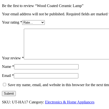
Be the first to review “Wood Coated Ceramic Lamp”
Your email address will not be published.
Required fields are marked
Your rating
*
Your review
*
Name
*
Email
*
Save my name, email, and website in this browser for the next ti
SKU:
UT-HA17
Category:
Electronics & Home Appliances