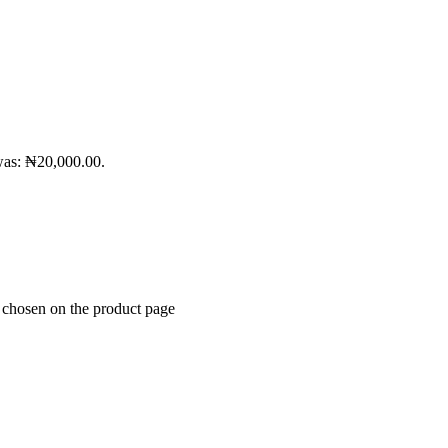
was: ₦20,000.00.
e chosen on the product page