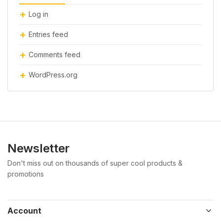
Log in
Entries feed
Comments feed
WordPress.org
Newsletter
Don't miss out on thousands of super cool products &
promotions
Account