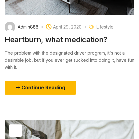
Admin888
April 29, 2020
Lifestyle
Heartburn, what medication?
The problem with the designated driver program, it's not a
desirable job, but if you ever get sucked into doing it, have fun
with it.
Continue Reading