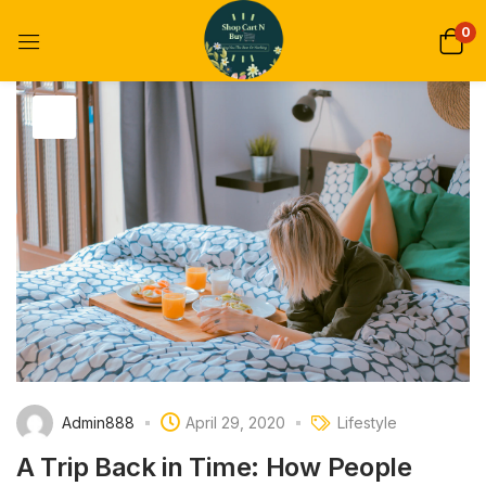
0
Admin888
April 29, 2020
Lifestyle
A Trip Back in Time: How People