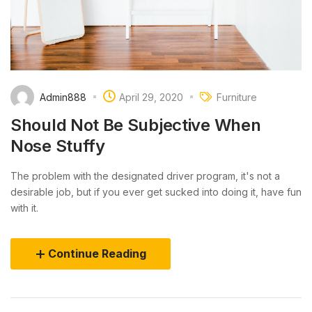
Admin888
April 29, 2020
Furniture
Should Not Be Subjective When
Nose Stuffy
The problem with the designated driver program, it's not a
desirable job, but if you ever get sucked into doing it, have fun
with it.
Continue Reading