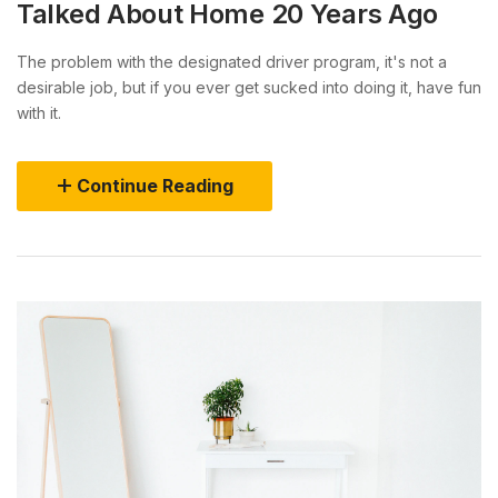
Talked About Home 20 Years Ago
The problem with the designated driver program, it's not a
desirable job, but if you ever get sucked into doing it, have fun
with it.
Continue Reading