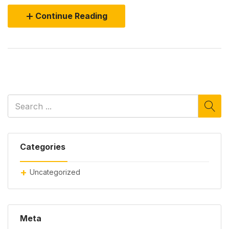
Continue Reading
Categories
Uncategorized
Meta