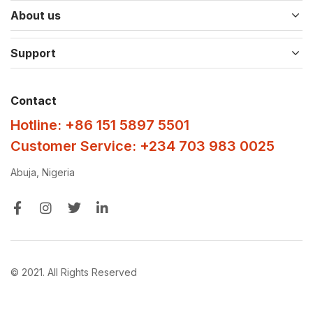
About us
Support
Contact
Hotline: +86 151 5897 5501
Customer Service: +234 703 983 0025
Abuja, Nigeria
© 2021. All Rights Reserved