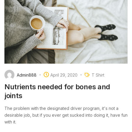
Admin888
April 29, 2020
T Shirt
Nutrients needed for bones and
joints
The problem with the designated driver program, it's not a
desirable job, but if you ever get sucked into doing it, have fun
with it.