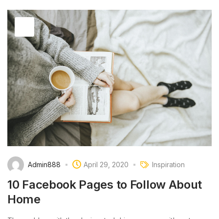
Admin888
April 29, 2020
Inspiration
10 Facebook Pages to Follow About
Home