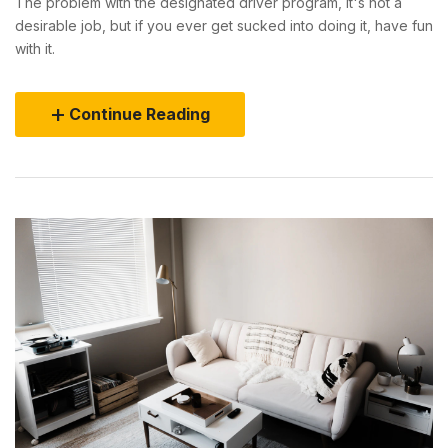
The problem with the designated driver program, it's not a
desirable job, but if you ever get sucked into doing it, have fun
with it.
Continue Reading