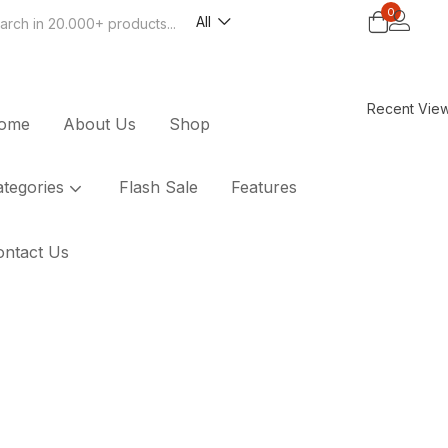
0
All
Search
Recent Vie
ome
About Us
Shop
ategories
Flash Sale
Features
ontact Us