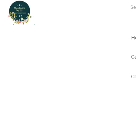
H
C
C