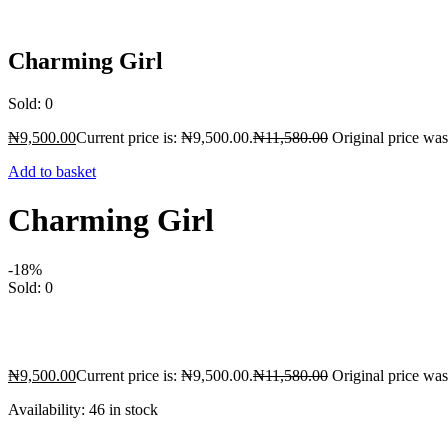
Charming Girl
Sold:
0
₦
9,500.00
Current price is: ₦9,500.00.
₦
11,580.00
Original price wa
Add to basket
Charming Girl
-18%
Sold:
0
₦
9,500.00
Current price is: ₦9,500.00.
₦
11,580.00
Original price wa
Availability:
46 in stock