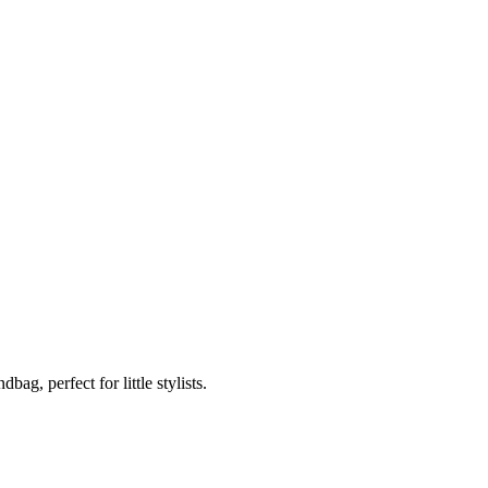
g, perfect for little stylists.