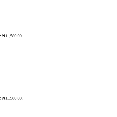
s: ₦11,580.00.
s: ₦11,580.00.