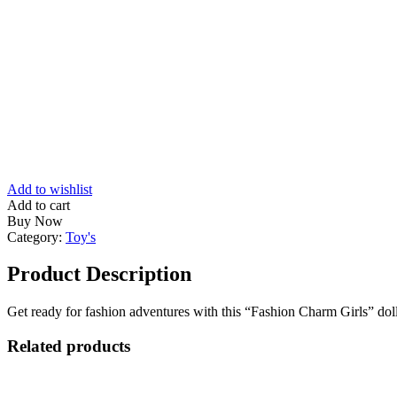
Add to wishlist
Add to cart
Buy Now
Category:
Toy's
Product Description
Get ready for fashion adventures with this “Fashion Charm Girls” doll! 
Related products