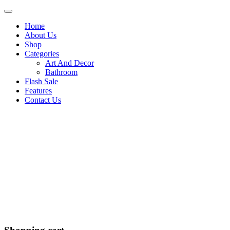
Home
About Us
Shop
Categories
Art And Decor
Bathroom
Flash Sale
Features
Contact Us