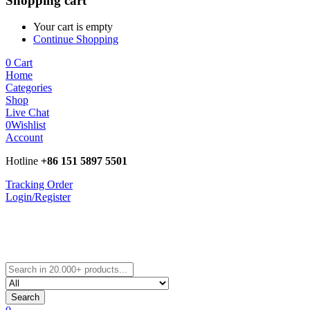
Shopping cart
Your cart is empty
Continue Shopping
0
Cart
Home
Categories
Shop
Live Chat
0
Wishlist
Account
Hotline
+86 151 5897 5501
Tracking Order
Login/Register
Search