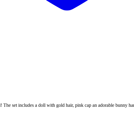
The set includes a doll with gold hair, pink cap an adorable bunny handba