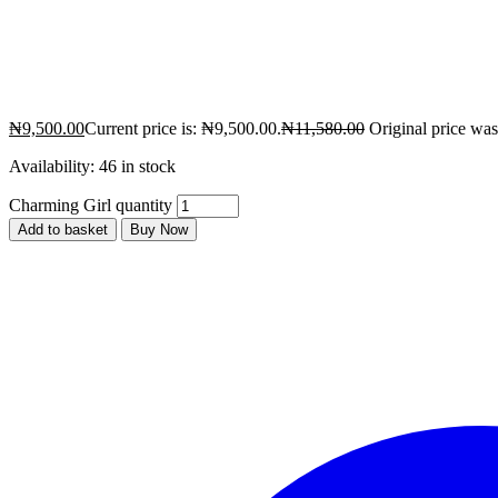
₦
9,500.00
Current price is: ₦9,500.00.
₦
11,580.00
Original price wa
Availability:
46 in stock
Charming Girl quantity
Add to basket
Buy Now