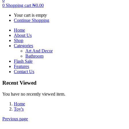
0
0
Shopping cart
₦
0.00
Your cart is empty
Continue Shopping
Home
About Us
Shop
Categories
Art And Decor
Bathroom
Flash Sale
Features
Contact Us
Recent Viewed
You have no recently viewed item.
Home
Toy's
Previous page