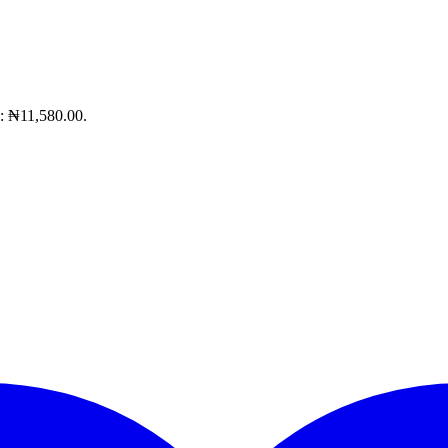
s: ₦11,580.00.