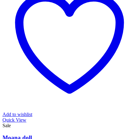
Add to wishlist
Quick View
Sale
Moana doll