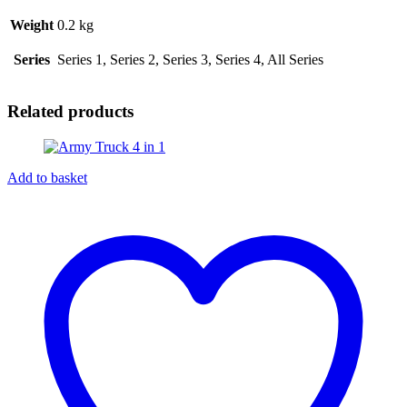
Weight
0.2 kg
Series
Series 1, Series 2, Series 3, Series 4, All Series
Related products
Add to basket