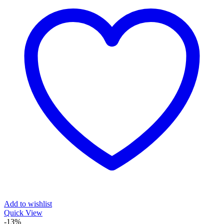
Add to wishlist
Quick View
-13%