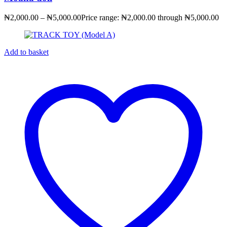
₦
2,000.00
–
₦
5,000.00
Price range: ₦2,000.00 through ₦5,000.00
Add to basket