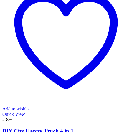
Add to wishlist
Quick View
-18%
DIY City Happy Truck 4 in 1