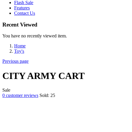
Flash Sale
Features
Contact Us
Recent Viewed
You have no recently viewed item.
Home
Toy's
Previous page
CITY ARMY CART
Sale
0
customer reviews
Sold:
25