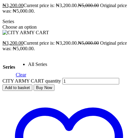
₦
3,200.00
Current price is: ₦3,200.00.
₦
5,000.00
Original price
was: ₦5,000.00.
Series
Choose an option
₦
3,200.00
Current price is: ₦3,200.00.
₦
5,000.00
Original price
was: ₦5,000.00.
All Series
Series
Clear
CITY ARMY CART quantity
Add to basket
Buy Now