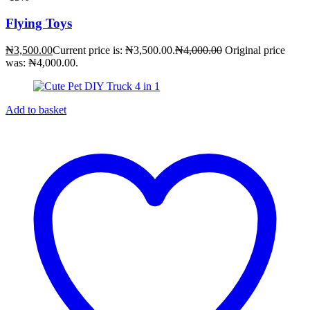
Flying Toys
₦
3,500.00
Current price is: ₦3,500.00.
₦
4,000.00
Original price
was: ₦4,000.00.
Add to basket