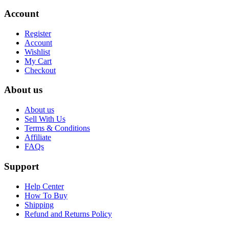
Account
Register
Account
Wishlist
My Cart
Checkout
About us
About us
Sell With Us
Terms & Conditions
Affiliate
FAQs
Support
Help Center
How To Buy
Shipping
Refund and Returns Policy