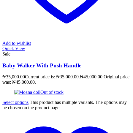
Add to wishlist
Quick View
Sale
Baby Walker With Push Handle
₦
35,000.00
Current price is: ₦35,000.00.
₦
45,000.00
Original price
was: ₦45,000.00.
Out of stock
Select options
This product has multiple variants. The options may
be chosen on the product page