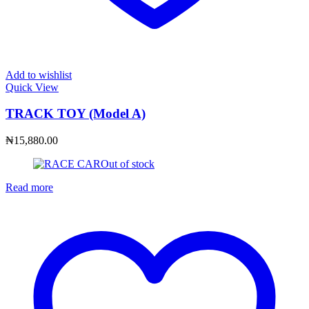
Add to wishlist
Quick View
TRACK TOY (Model A)
₦
15,880.00
Out of stock
Read more