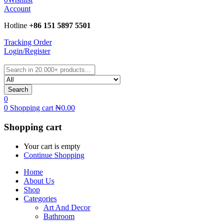
Account
Hotline
+86 151 5897 5501
Tracking Order
Login/Register
Search
0
0
Shopping cart
₦
0.00
Shopping cart
Your cart is empty
Continue Shopping
Home
About Us
Shop
Categories
Art And Decor
Bathroom