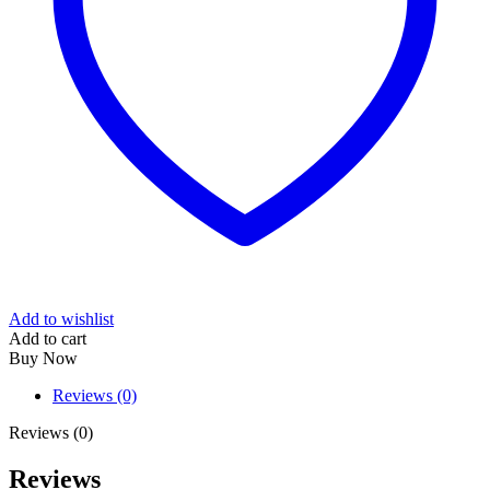
Add to wishlist
Add to cart
Buy Now
Reviews (0)
Reviews (0)
Reviews