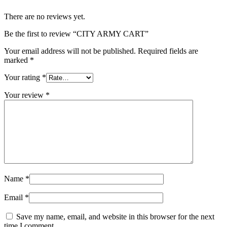
There are no reviews yet.
Be the first to review “CITY ARMY CART”
Your email address will not be published.
Required fields are
marked
*
Your rating
*
Your review
*
Name
*
Email
*
Save my name, email, and website in this browser for the next
time I comment.