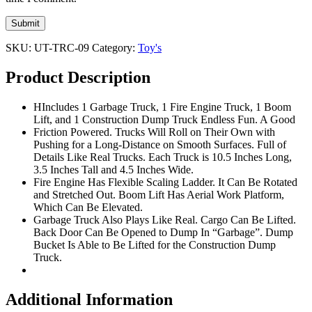
SKU:
UT-TRC-09
Category:
Toy's
Product Description
HIncludes 1 Garbage Truck, 1 Fire Engine Truck, 1 Boom
Lift, and 1 Construction Dump Truck Endless Fun. A Good
Friction Powered. Trucks Will Roll on Their Own with
Pushing for a Long-Distance on Smooth Surfaces. Full of
Details Like Real Trucks. Each Truck is 10.5 Inches Long,
3.5 Inches Tall and 4.5 Inches Wide.
Fire Engine Has Flexible Scaling Ladder. It Can Be Rotated
and Stretched Out. Boom Lift Has Aerial Work Platform,
Which Can Be Elevated.
Garbage Truck Also Plays Like Real. Cargo Can Be Lifted.
Back Door Can Be Opened to Dump In “Garbage”. Dump
Bucket Is Able to Be Lifted for the Construction Dump
Truck.
Additional Information