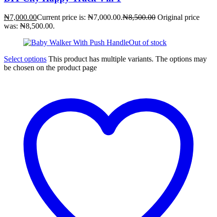
₦
7,000.00
Current price is: ₦7,000.00.
₦
8,500.00
Original price
was: ₦8,500.00.
Out of stock
Select options
This product has multiple variants. The options may
be chosen on the product page