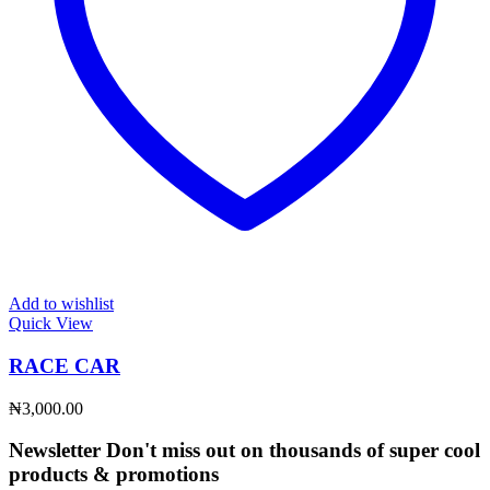
Add to wishlist
Quick View
RACE CAR
₦
3,000.00
Newsletter
Don't miss out on thousands of super cool
products & promotions