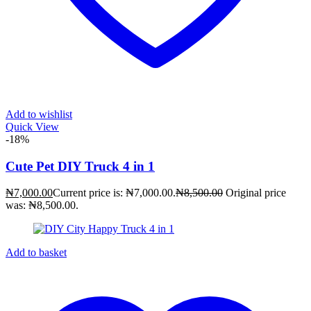
Add to wishlist
Quick View
-18%
Cute Pet DIY Truck 4 in 1
₦
7,000.00
Current price is: ₦7,000.00.
₦
8,500.00
Original price
was: ₦8,500.00.
Add to basket