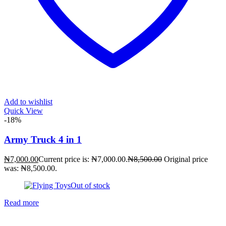
Add to wishlist
Quick View
-18%
Army Truck 4 in 1
₦
7,000.00
Current price is: ₦7,000.00.
₦
8,500.00
Original price
was: ₦8,500.00.
Out of stock
Read more