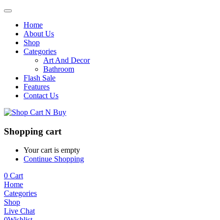
Home
About Us
Shop
Categories
Art And Decor
Bathroom
Flash Sale
Features
Contact Us
Shopping cart
Your cart is empty
Continue Shopping
0
Cart
Home
Categories
Shop
Live Chat
0
Wishlist