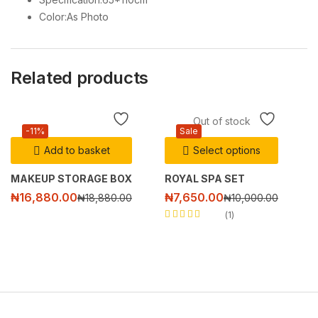
Color:As Photo
Related products
Out of stock
-11%
Sale
Add to basket
Select options
MAKEUP STORAGE BOX
ROYAL SPA SET
₦
16,880.00
₦
7,650.00
₦
18,880.00
₦
10,000.00
1
Rated
5.00
out
of 5