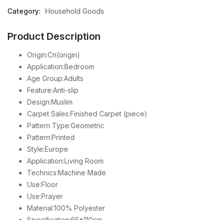
Category:
Household Goods
Product Description
Origin:Cn(origin)
Application:Bedroom
Age Group:Adults
Feature:Anti-slip
Design:Muslim
Carpet Sales:Finished Carpet (piece)
Pattern Type:Geometric
Pattern:Printed
Style:Europe
Application:Living Room
Technics:Machine Made
Use:Floor
Use:Prayer
Material:100% Polyester
Specification:65*110cm