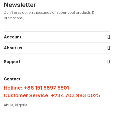
Newsletter
Don't miss out on thousands of super cool products &
promotions
Account
About us
Support
Contact
Hotline: +86 151 5897 5501
Customer Service: +234 703 983 0025
Abuja, Nigeria