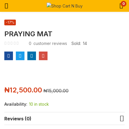
0
-17%
PRAYING MAT
0
customer reviews
Sold:
14
₦
12,500.00
₦
15,000.00
Availability:
10 in stock
Reviews (0)