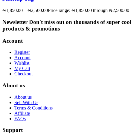
₦
1,850.00
–
₦
2,500.00
Price range: ₦1,850.00 through ₦2,500.00
Newsletter
Don't miss out on thousands of super cool
products & promotions
Account
Register
Account
Wishlist
My Cart
Checkout
About us
About us
Sell With Us
Terms & Conditions
Affiliate
FAQs
Support