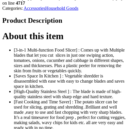
on line
4717
Categories:
Accessories
Household Goods
Product Description
About this item
[3-in-1 Multi-function Food Slicer] : Comes up with Multiple
blades that let you cut slices in just one swiping action,
tomatoes, onions, cucumber and cabbage in different shapes,
sizes and thicknesses. Plus a plastic peeler for removing the
skin from fruits or vegetables quickly.
[Saves Space In Kitchen ] : Vegetable shredder is
disassembled with ease with easy to change blades and saves
space in kitchen.
[High-Quality Stainless Steel ] : The blade is made of high-
quality stainless steel with sharp edge and hard texture.
[Fast Cooking and Time Saver] : The potato slicer can be
used for slicing, grating and shredding .Brilliant and well
made ,easy to use and fast chopping with very sharp blades.
It’s a real timesaver for food prep , perfect for cutting veggies,
making salads, wavy chips for kids etc. all are very easy and
ready with in no time.