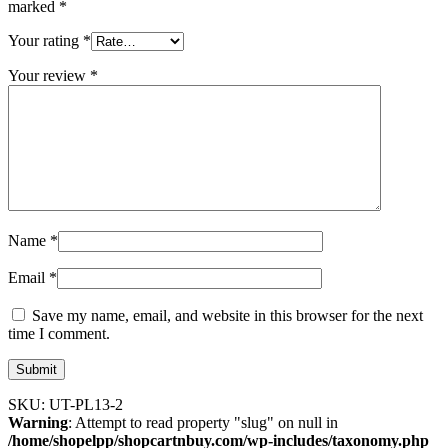
marked
*
Your rating
*
Your review
*
Name
*
Email
*
Save my name, email, and website in this browser for the next
time I comment.
SKU:
UT-PL13-2
Warning
: Attempt to read property "slug" on null in
/home/shopelpp/shopcartnbuy.com/wp-includes/taxonomy.php