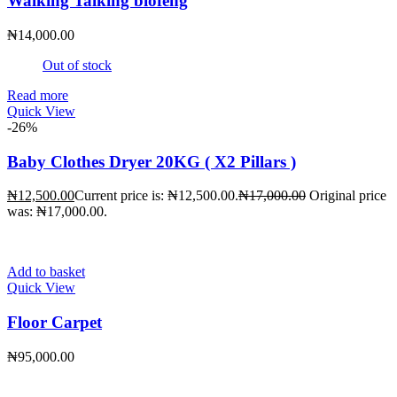
Walking Talking biofeng
₦
14,000.00
Out of stock
Read more
Quick View
-26%
Baby Clothes Dryer 20KG ( X2 Pillars )
₦
12,500.00
Current price is: ₦12,500.00.
₦
17,000.00
Original price
was: ₦17,000.00.
Add to basket
Quick View
Floor Carpet
₦
95,000.00