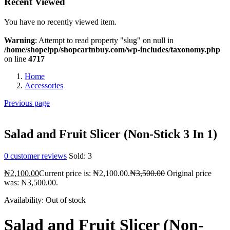
Recent Viewed
You have no recently viewed item.
Warning
: Attempt to read property "slug" on null in
/home/shopelpp/shopcartnbuy.com/wp-includes/taxonomy.php
on line
4717
Home
Accessories
Previous page
Salad and Fruit Slicer (Non-Stick 3 In 1)
0
customer reviews
Sold:
3
₦
2,100.00
Current price is: ₦2,100.00.
₦
3,500.00
Original price
was: ₦3,500.00.
Availability:
Out of stock
Salad and Fruit Slicer (Non-