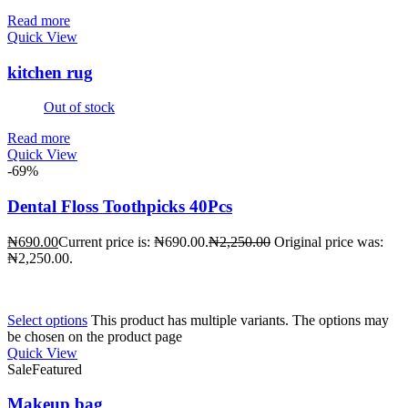
Read more
Quick View
kitchen rug
Out of stock
Read more
Quick View
-69%
Dental Floss Toothpicks 40Pcs
₦
690.00
Current price is: ₦690.00.
₦
2,250.00
Original price was:
₦2,250.00.
Select options
This product has multiple variants. The options may
be chosen on the product page
Quick View
Sale
Featured
Makeup bag