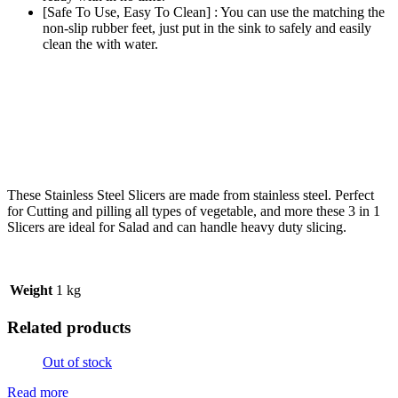
[Safe To Use, Easy To Clean] : You can use the matching the
non-slip rubber feet, just put in the sink to safely and easily
clean the with water.
These Stainless Steel
Slice
rs are made from stainless steel. Perfect
for Cutting and pilling all types of vegetable, and more these 3 in 1
Slicers are ideal for Salad and can handle heavy duty slicing.
Weight
1 kg
Related products
Out of stock
Read more