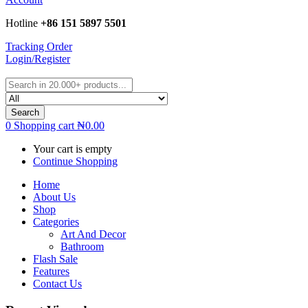
Hotline
+86 151 5897 5501
Tracking Order
Login/Register
Search
0
Shopping cart
₦
0.00
Your cart is empty
Continue Shopping
Home
About Us
Shop
Categories
Art And Decor
Bathroom
Flash Sale
Features
Contact Us