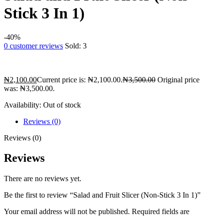
Stick 3 In 1)
-40%
0
customer reviews
Sold:
3
₦
2,100.00
Current price is: ₦2,100.00.
₦
3,500.00
Original price
was: ₦3,500.00.
Availability:
Out of stock
Reviews (0)
Reviews (0)
Reviews
There are no reviews yet.
Be the first to review “Salad and Fruit Slicer (Non-Stick 3 In 1)”
Your email address will not be published.
Required fields are