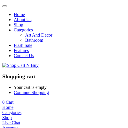
Home
About Us
Shop
Categories
Art And Decor
Bathroom
Flash Sale
Features
Contact Us
Shopping cart
Your cart is empty
Continue Shopping
0
Cart
Home
Categories
Shop
Live Chat
Account