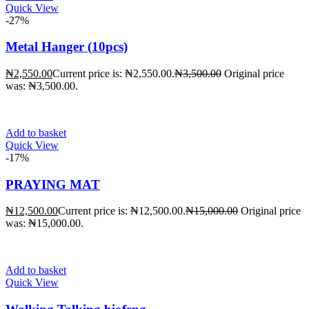
Quick View
-27%
Metal Hanger (10pcs)
₦
2,550.00
Current price is: ₦2,550.00.
₦
3,500.00
Original price
was: ₦3,500.00.
Add to basket
Quick View
-17%
PRAYING MAT
₦
12,500.00
Current price is: ₦12,500.00.
₦
15,000.00
Original price
was: ₦15,000.00.
Add to basket
Quick View