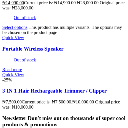
₦
14,990.00
Current price is: ₦14,990.00.
₦
28,000.00
Original price
was: ₦28,000.00.
Out of stock
Select options
This product has multiple variants. The options may
be chosen on the product page
Quick View
Portable Wireless Speaker
Out of stock
Read more
Quick View
-25%
3 IN 1 Hair Rechargeable Trimmer / Clipper
₦
7,500.00
Current price is: ₦7,500.00.
₦
10,000.00
Original price
was: ₦10,000.00.
Newsletter
Don't miss out on thousands of super cool
products & promotions