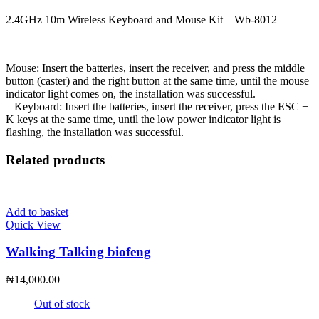
2.4GHz 10m Wireless Keyboard and Mouse Kit – Wb-8012
Mouse: Insert the batteries, insert the receiver, and press the middle
button (caster) and the right button at the same time, until the mouse
indicator light comes on, the installation was successful.
– Keyboard: Insert the batteries, insert the receiver, press the ESC +
K keys at the same time, until the low power indicator light is
flashing, the installation was successful.
Related products
Add to basket
Quick View
Walking Talking biofeng
₦
14,000.00
Out of stock