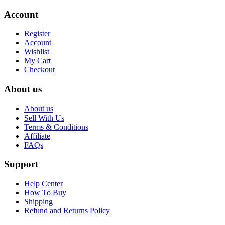
Account
Register
Account
Wishlist
My Cart
Checkout
About us
About us
Sell With Us
Terms & Conditions
Affiliate
FAQs
Support
Help Center
How To Buy
Shipping
Refund and Returns Policy