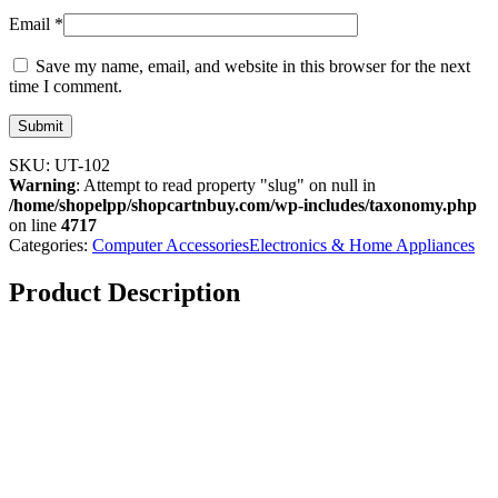
Email
*
Save my name, email, and website in this browser for the next
time I comment.
SKU:
UT-102
Warning
: Attempt to read property "slug" on null in
/home/shopelpp/shopcartnbuy.com/wp-includes/taxonomy.php
on line
4717
Categories:
Computer Accessories
Electronics & Home Appliances
Product Description