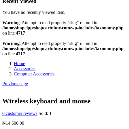
Recent Viewed
You have no recently viewed item.
Warning
: Attempt to read property "slug" on null in
/home/shopelpp/shopcartnbuy.com/wp-includes/taxonomy.php
on line
4717
Warning
: Attempt to read property "slug" on null in
/home/shopelpp/shopcartnbuy.com/wp-includes/taxonomy.php
on line
4717
Home
Accessories
Computer Accessories
Previous page
Wireless keyboard and mouse
0
customer reviews
Sold:
1
₦
14,500.00