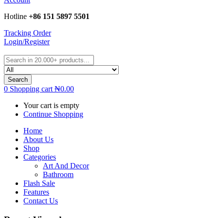
Hotline
+86 151 5897 5501
Tracking Order
Login/Register
Search
0
Shopping cart
₦
0.00
Your cart is empty
Continue Shopping
Home
About Us
Shop
Categories
Art And Decor
Bathroom
Flash Sale
Features
Contact Us