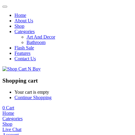
Home
About Us
Shop
Categories
Art And Decor
Bathroom
Flash Sale
Features
Contact Us
Shopping cart
Your cart is empty
Continue Shopping
0
Cart
Home
Categories
Shop
Live Chat
Account