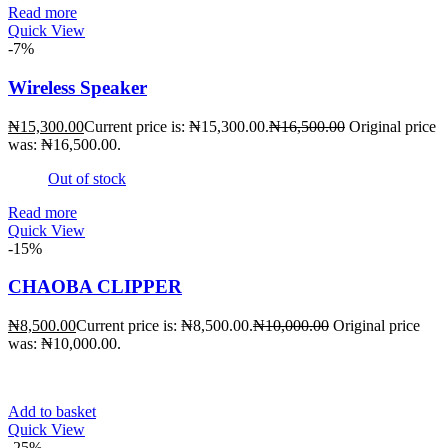
Read more
Quick View
-7%
Wireless Speaker
₦
15,300.00
Current price is: ₦15,300.00.
₦
16,500.00
Original price
was: ₦16,500.00.
Out of stock
Read more
Quick View
-15%
CHAOBA CLIPPER
₦
8,500.00
Current price is: ₦8,500.00.
₦
10,000.00
Original price
was: ₦10,000.00.
Add to basket
Quick View
-25%