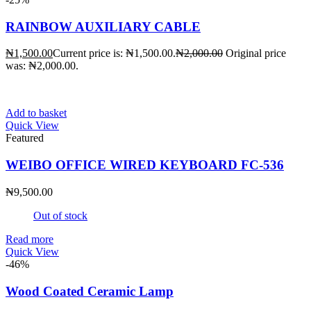
RAINBOW AUXILIARY CABLE
₦
1,500.00
Current price is: ₦1,500.00.
₦
2,000.00
Original price
was: ₦2,000.00.
Add to basket
Quick View
Featured
WEIBO OFFICE WIRED KEYBOARD FC-536
₦
9,500.00
Out of stock
Read more
Quick View
-46%
Wood Coated Ceramic Lamp