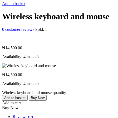
Add to basket
Wireless keyboard and mouse
0
customer reviews
Sold:
1
₦
14,500.00
Availability:
4 in stock
₦
14,500.00
Availability:
4 in stock
Wireless keyboard and mouse quantity
Add to basket
Buy Now
Add to cart
Buy Now
Reviews (0)