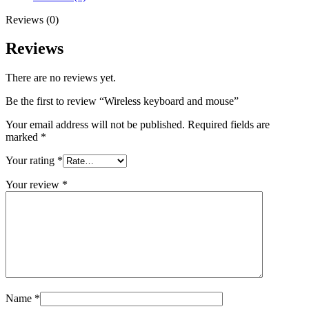
Reviews (0)
Reviews
There are no reviews yet.
Be the first to review “Wireless keyboard and mouse”
Your email address will not be published.
Required fields are
marked
*
Your rating
*
Your review
*
Name
*