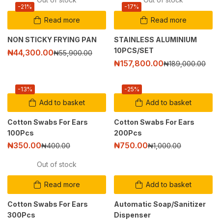
-21%
-17%
Read more
Read more
NON STICKY FRYING PAN
STAINLESS ALUMINIUM
10PCS/SET
₦
44,300.00
₦
55,900.00
₦
157,800.00
₦
189,000.00
-13%
-25%
Add to basket
Add to basket
Cotton Swabs For Ears
Cotton Swabs For Ears
100Pcs
200Pcs
₦
350.00
₦
750.00
₦
400.00
₦
1,000.00
Out of stock
Read more
Add to basket
Cotton Swabs For Ears
Automatic Soap/Sanitizer
300Pcs
Dispenser