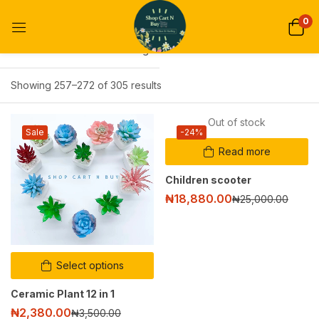
0
Default sorting
Showing 257–272 of 305 results
Out of stock
Sale
-24%
Read more
Children scooter
₦
18,880.00
₦
25,000.00
Select options
Ceramic Plant 12 in 1
₦
2,380.00
₦
3,500.00