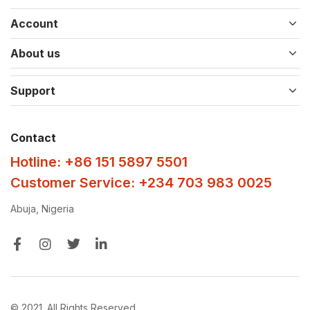
Account
About us
Support
Contact
Hotline: +86 151 5897 5501
Customer Service: +234 703 983 0025
Abuja, Nigeria
© 2021. All Rights Reserved