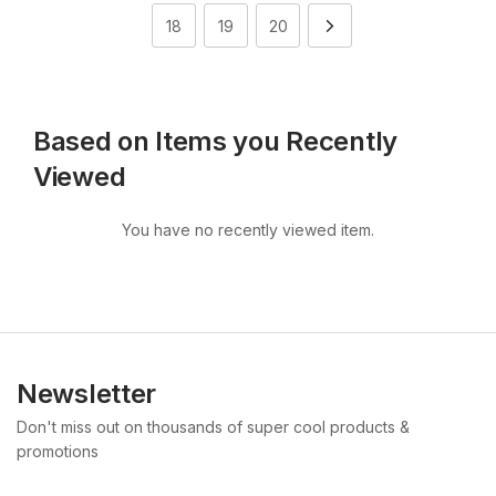
18
19
20
Based on Items you Recently
Viewed
You have no recently viewed item.
Newsletter
Don't miss out on thousands of super cool products &
promotions