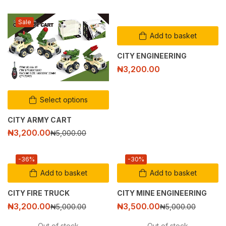
Sale
Add to basket
CITY ENGINEERING
₦
3,200.00
Select options
CITY ARMY CART
₦
3,200.00
₦
5,000.00
-36%
-30%
Add to basket
Add to basket
CITY FIRE TRUCK
CITY MINE ENGINEERING
₦
3,200.00
₦
3,500.00
₦
5,000.00
₦
5,000.00
Out of stock
Out of stock