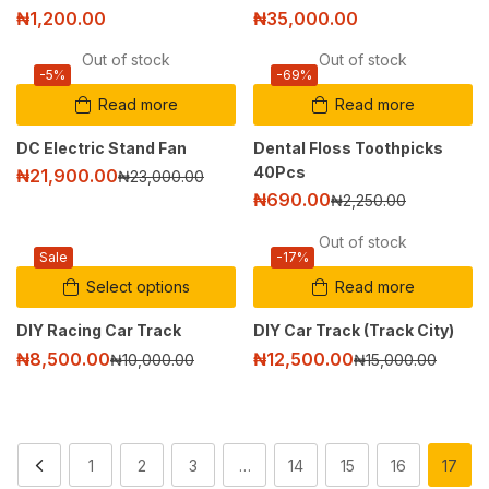
₦
1,200.00
₦
35,000.00
Out of stock
Out of stock
-5%
-69%
Read more
Read more
DC Electric Stand Fan
Dental Floss Toothpicks
40Pcs
₦
21,900.00
₦
23,000.00
₦
690.00
₦
2,250.00
Out of stock
Sale
-17%
Select options
Read more
DIY Racing Car Track
DIY Car Track (Track City)
₦
8,500.00
₦
12,500.00
₦
10,000.00
₦
15,000.00
1
2
3
…
14
15
16
17